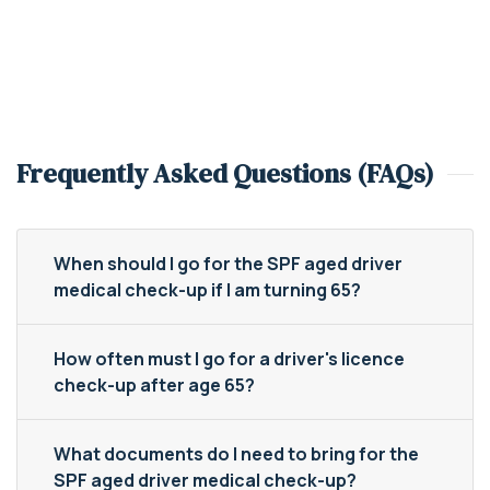
Frequently Asked Questions (FAQs)
When should I go for the SPF aged driver
medical check-up if I am turning 65?
How often must I go for a driver's licence
check-up after age 65?
What documents do I need to bring for the
SPF aged driver medical check-up?