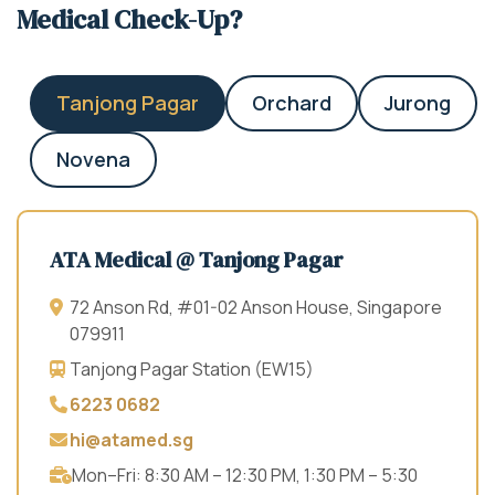
Medical Check-Up?
Tanjong Pagar
Orchard
Jurong
Novena
ATA Medical @ Tanjong Pagar
72 Anson Rd, #01-02 Anson House, Singapore
079911
Tanjong Pagar Station (EW15)
6223 0682
hi@atamed.sg
Mon–Fri: 8:30 AM – 12:30 PM, 1:30 PM – 5:30