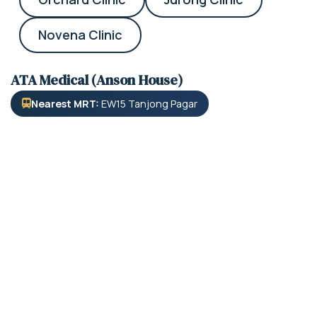
Novena Clinic
ATA Medical (Anson House)
Nearest MRT:
EW15 Tanjong Pagar