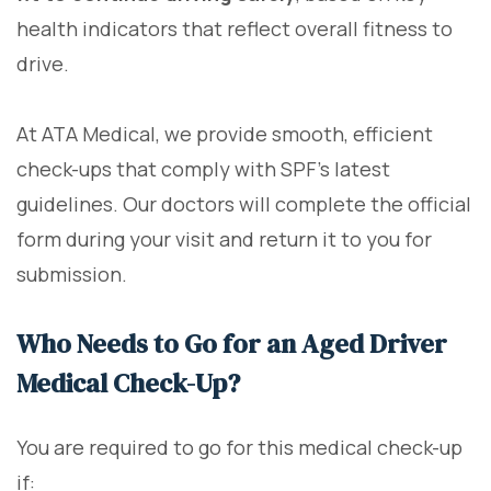
health indicators that reflect overall fitness to
drive.
At ATA Medical, we provide smooth, efficient
check-ups that comply with SPF's latest
guidelines. Our doctors will complete the official
form during your visit and return it to you for
submission.
Who Needs to Go for an Aged Driver
Medical Check-Up?
You are required to go for this medical check-up
if: