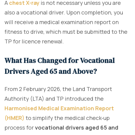
A
chest X-ray
is not necessary unless you are
also a vocational driver. Upon completion, you
will receive a medical examination report on
fitness to drive, which must be submitted to the
TP for licence renewal.
What Has Changed for Vocational
Drivers Aged 65 and Above?
From 2 February 2026, the Land Transport
Authority (LTA) and TP introduced the
Harmonised Medical Examination Report
(HMER)
to simplify the medical check-up
process for
vocational drivers aged 65 and