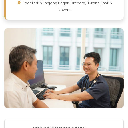
Located in Tanjong Pagar, Orchard, Jurong East &
Novena