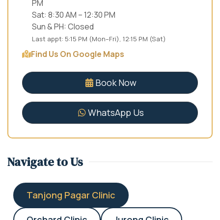
PM
Sat: 8:30 AM – 12:30 PM
Sun & PH: Closed
Last appt: 5:15 PM (Mon–Fri), 12:15 PM (Sat)
Find Us On Google Maps
Book Now
WhatsApp Us
Navigate to Us
Tanjong Pagar Clinic
Orchard Clinic
Jurong Clinic