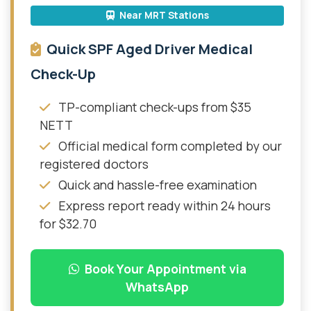
Near MRT Stations
Quick SPF Aged Driver Medical
Check-Up
TP-compliant check-ups from $35
NETT
Official medical form completed by our
registered doctors
Quick and hassle-free examination
Express report ready within 24 hours
for $32.70
Book Your Appointment via
WhatsApp