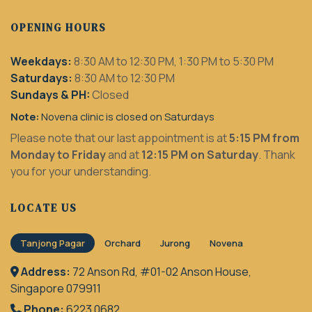
OPENING HOURS
Weekdays:
8:30 AM to 12:30 PM, 1:30 PM to 5:30 PM
Saturdays:
8:30 AM to 12:30 PM
Sundays & PH:
Closed
Note:
Novena clinic is closed on Saturdays
Please note that our last appointment is at
5:15 PM from
Monday to Friday
and at
12:15 PM on Saturday
. Thank
you for your understanding.
LOCATE US
Tanjong Pagar
Orchard
Jurong
Novena
Address:
72 Anson Rd, #01-02 Anson House,
Singapore 079911
Phone:
6223 0682