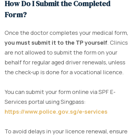
How Do I Submit the Completed
Form?
Once the doctor completes your medical form,
you must submit it to the TP yourself
. Clinics
are not allowed to submit the form on your
behalf for regular aged driver renewals, unless
the check-up is done for a vocational licence.
You can submit your form online via SPF E-
Services portal using Singpass:
https://www.police.gov.sg/e-services
To avoid delays in your licence renewal, ensure