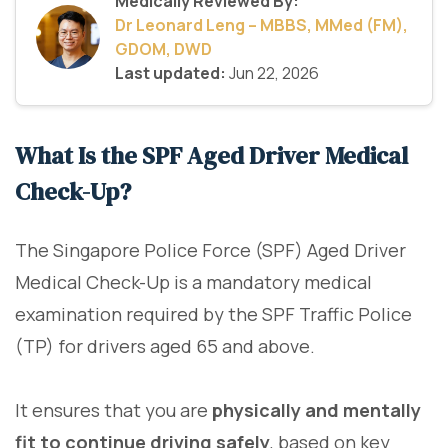
Medically Reviewed By:
Dr Leonard Leng – MBBS, MMed (FM),
GDOM, DWD
Last updated:
Jun 22, 2026
What Is the SPF Aged Driver Medical
Check-Up?
The Singapore Police Force (SPF) Aged Driver
Medical Check-Up is a mandatory medical
examination required by the SPF Traffic Police
(TP) for drivers aged 65 and above.
It ensures that you are
physically and mentally
fit to continue driving safely
, based on key