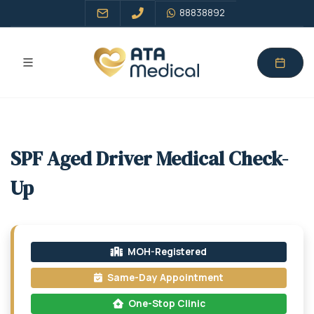
88838892
SPF Aged Driver Medical Check-
Up
MOH-Registered
Same-Day Appointment
One-Stop Clinic