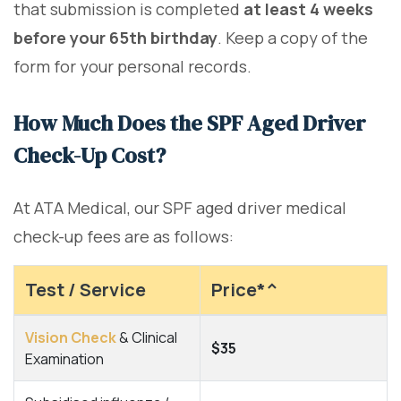
that submission is completed
at least 4 weeks
before your 65th birthday
. Keep a copy of the
form for your personal records.
How Much Does the SPF Aged Driver
Check-Up Cost?
At ATA Medical, our SPF aged driver medical
check-up fees are as follows:
Test / Service
Price*^
Vision Check
& Clinical
$35
Examination