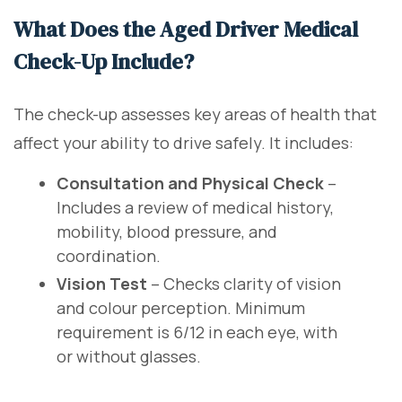
What Does the Aged Driver Medical
Check-Up Include?
The check-up assesses key areas of health that
affect your ability to drive safely. It includes:
Consultation and Physical Check
–
Includes a review of medical history,
mobility, blood pressure, and
coordination.
Vision Test
– Checks clarity of vision
and colour perception. Minimum
requirement is 6/12 in each eye, with
or without glasses.