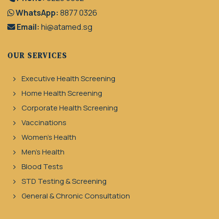
WhatsApp:
8877 0326
Email:
hi@atamed.sg
OUR SERVICES
Executive Health Screening
Home Health Screening
Corporate Health Screening
Vaccinations
Women's Health
Men's Health
Blood Tests
STD Testing & Screening
General & Chronic Consultation