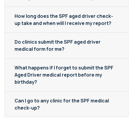
How long does the SPF aged driver check-
up take and when will I receive my report?
Do clinics submit the SPF aged driver
medical form for me?
What happens if I forget to submit the SPF
Aged Driver medical report before my
birthday?
Can I go to any clinic for the SPF medical
check-up?