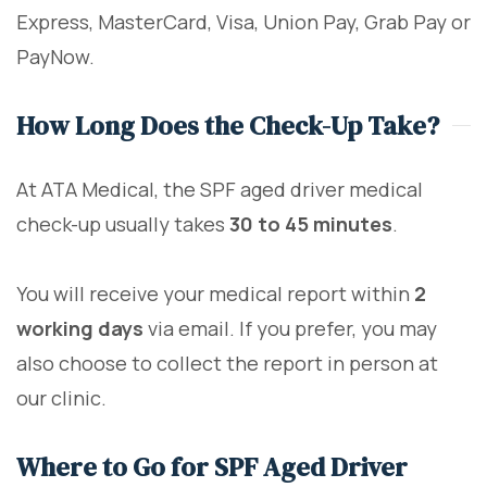
Express, MasterCard, Visa, Union Pay, Grab Pay or
PayNow.
How Long Does the Check-Up Take?
At ATA Medical, the SPF aged driver medical
check-up usually takes
30 to 45 minutes
.
You will receive your medical report within
2
working days
via email. If you prefer, you may
also choose to collect the report in person at
our clinic.
Where to Go for SPF Aged Driver