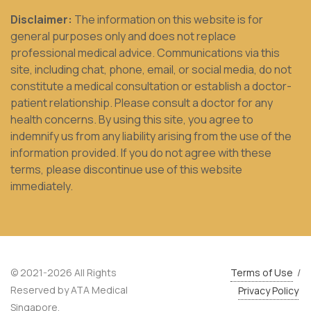
Disclaimer:
The information on this website is for
general purposes only and does not replace
professional medical advice. Communications via this
site, including chat, phone, email, or social media, do not
constitute a medical consultation or establish a doctor-
patient relationship. Please consult a doctor for any
health concerns. By using this site, you agree to
indemnify us from any liability arising from the use of the
information provided. If you do not agree with these
terms, please discontinue use of this website
immediately.
© 2021-2026 All Rights
Terms of Use
/
Reserved by ATA Medical
Privacy Policy
Singapore.