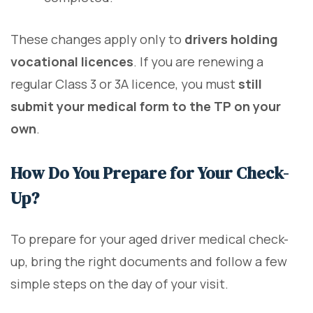
These changes apply only to
drivers holding
vocational licences
. If you are renewing a
regular Class 3 or 3A licence, you must
still
submit your medical form to the TP on your
own
.
How Do You Prepare for Your Check-
Up?
To prepare for your aged driver medical check-
up, bring the right documents and follow a few
simple steps on the day of your visit.