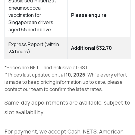
Subsidised influenza /
pneumococcal
vaccination for
Please enquire
Singaporean drivers
aged 65 and above
Express Report (within
Additional $32.70
24 hours)
*Prices are NETT and inclusive of GST.
^Prices last updated on
Jul 10, 2026
. While every effort
is made to keep pricing information up to date, please
contact our team to confirm the latest rates.
Same-day appointments are available, subject to
slot availability.
For payment, we accept Cash, NETS, American