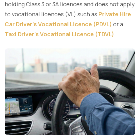
holding Class 3 or 3A licences and does not apply
to vocational licences (VL) such as
Private Hire
Car Driver's Vocational Licence (PDVL)
or a
Taxi Driver's Vocational Licence (TDVL)
.