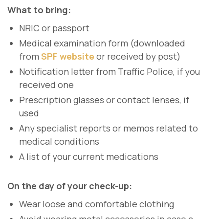
What to bring:
NRIC or passport
Medical examination form (downloaded
from
SPF website
or received by post)
Notification letter from Traffic Police, if you
received one
Prescription glasses or contact lenses, if
used
Any specialist reports or memos related to
medical conditions
A list of your current medications
On the day of your check-up:
Wear loose and comfortable clothing