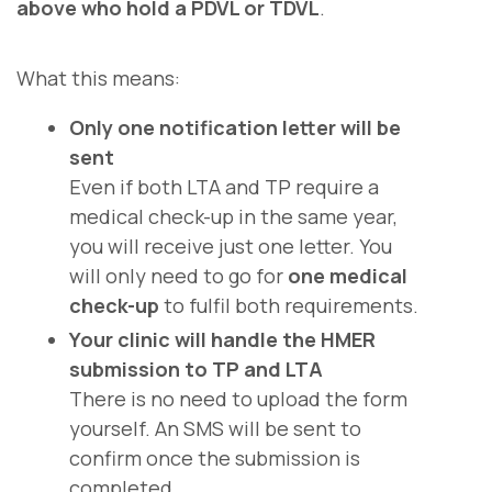
above who hold a PDVL or TDVL
.
What this means:
Only one notification letter will be
sent
Even if both LTA and TP require a
medical check-up in the same year,
you will receive just one letter. You
will only need to go for
one medical
check-up
to fulfil both requirements.
Your clinic will handle the HMER
submission to TP and LTA
There is no need to upload the form
yourself. An SMS will be sent to
confirm once the submission is
completed.