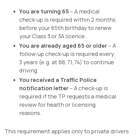
You are turning 65
– A medical
check-up is required within 2 months
before your 65th birthday to renew
your Class 3 or 3A licence.
You are already aged 65 or older
– A
follow-up check-up is required every
3 years (e.g. at 68, 71, 74) to continue
driving.
You received a Traffic Police
notification letter
– A check-up is
required if the TP requests a medical
review for health or licensing
reasons.
This requirement applies only to private drivers