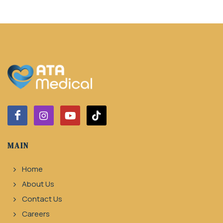
MAIN
Home
About Us
Contact Us
Careers