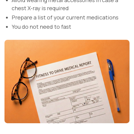
Avoid wearing metal accessories in case a
chest X-ray is required
Prepare a list of your current medications
You do not need to fast