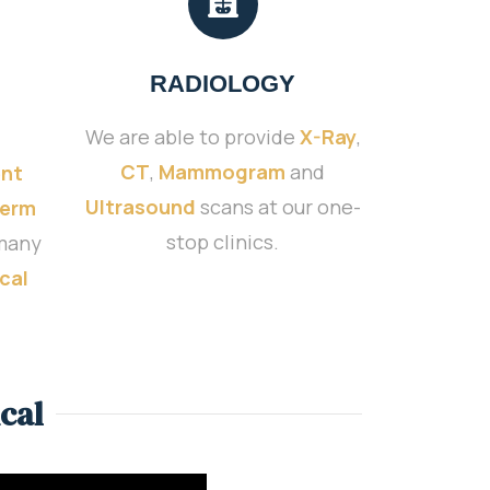
RADIOLOGY
We are able to provide
X-Ray
,
CT
,
Mammogram
and
nt
Ultrasound
scans at our one-
Term
stop clinics.
many
cal
cal