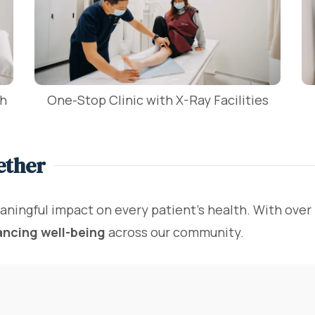
th
One-Stop Clinic with X-Ray Facilities
ether
aningful impact on every patient's health. With over
ancing well-being
across our community.