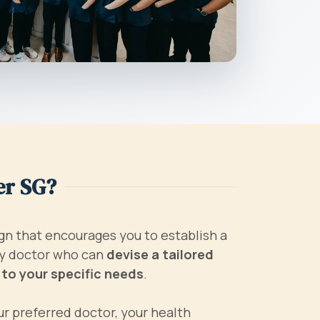
er SG?
gn that encourages you to establish a
ily doctor who can
devise a tailored
 to your specific needs
.
r preferred doctor, your health