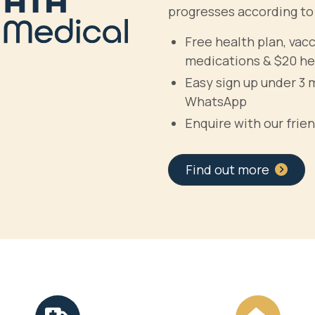
progresses according to
Free health plan, vac
medications & $20 he
Easy sign up under 3 
WhatsApp
Enquire with our frien
Find out more