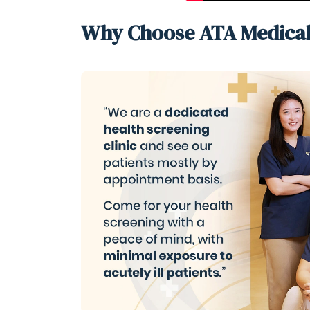
Why Choose ATA Medica