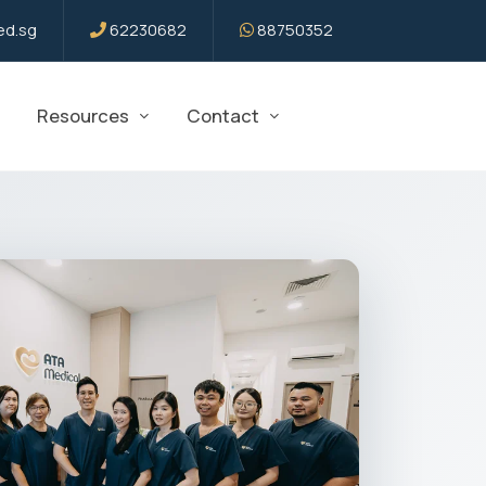
d.sg
62230682
88750352
Resources
Contact