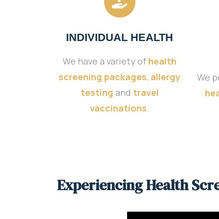
INDIVIDUAL HEALTH
We have a variety of
health
screening packages
,
allergy
We p
testing
and
travel
hea
vaccinations
.
Experiencing Health Scr