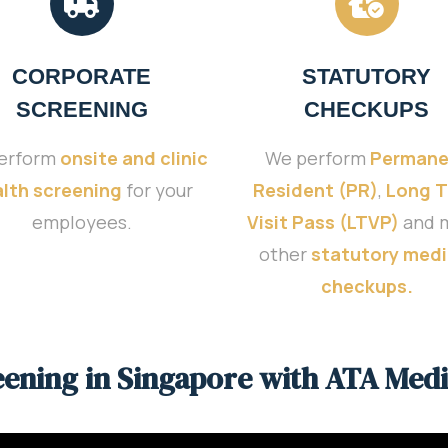
CORPORATE
STATUTORY
SCREENING
CHECKUPS
erform
onsite and clinic
We perform
Permane
lth screening
for your
Resident (PR)
,
Long 
employees.
Visit Pass (LTVP)
and 
other
statutory medi
checkups.
eening in Singapore with ATA Medi