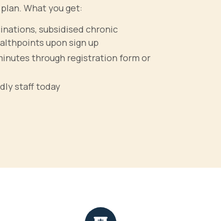
 plan. What you get:
cinations, subsidised chronic
althpoints upon sign up
minutes through registration form or
dly staff today