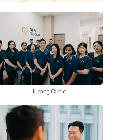
Jurong Clinic