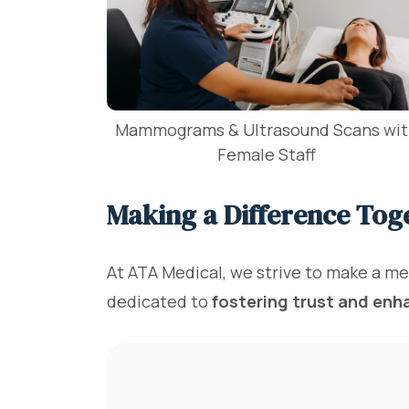
Mammograms & Ultrasound Scans wi
Female Staff
Making a Difference Tog
At ATA Medical, we strive to make a me
dedicated to
fostering trust and enh