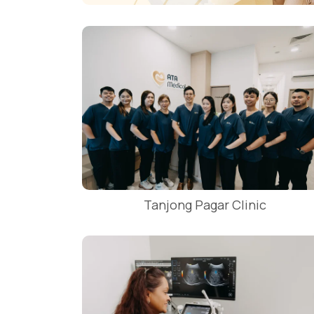
Tanjong Pagar Clinic