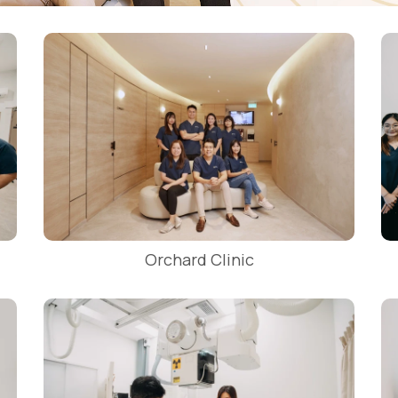
Orchard Clinic