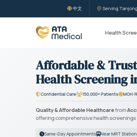
中文
Serving Tanjong
Health Scree
Affordable & Trus
Health Screening i
Confidential Care
150,000+ Patients
MOH-R
Quality & Affordable Healthcare
from
Acc
offering comprehensive health screenings 
Same-Day Appointments
Near MRT Station