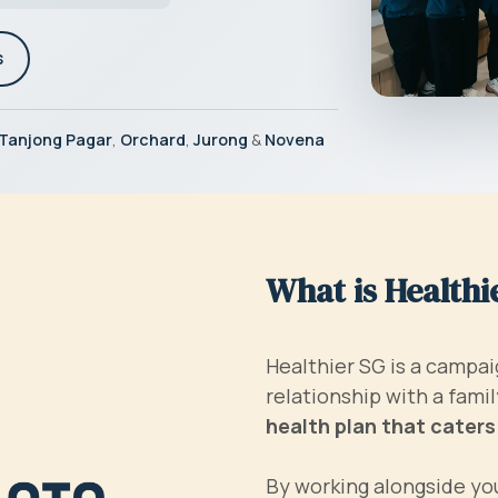
s
Tanjong Pagar
,
Orchard
,
Jurong
&
Novena
What is Healthi
Healthier SG is a campai
relationship with a fam
health plan that caters
By working alongside you