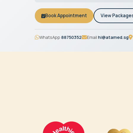
Book Appointment
View Package
WhatsApp
88750352
Email
hi@atamed.sg