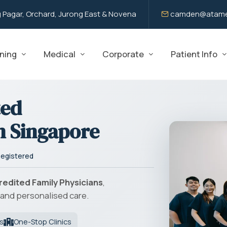
 Pagar, Orchard, Jurong East & Novena
camden@atame
ning
Medical
Corporate
Patient Info
ted
n Singapore
egistered
redited Family Physicians
,
and personalised care.
s
One-Stop Clinics