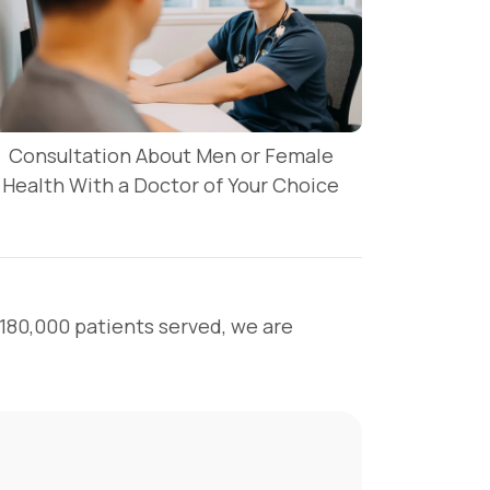
Consultation About Men or Female
Health With a Doctor of Your Choice
 180,000 patients served, we are