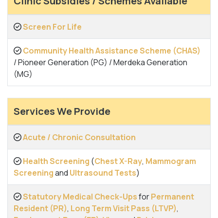
Clinic Subsidies / Schemes Available
Screen For Life
Community Health Assistance Scheme (CHAS)
/ Pioneer Generation (PG) / Merdeka Generation
(MG)
Services We Provide
Acute / Chronic Consultation
Health Screening
(
Chest X-Ray
,
Mammogram
Screening
and
Ultrasound Tests
)
Statutory Medical Check-Ups
for
Permanent
Resident (PR)
,
Long Term Visit Pass (LTVP)
,