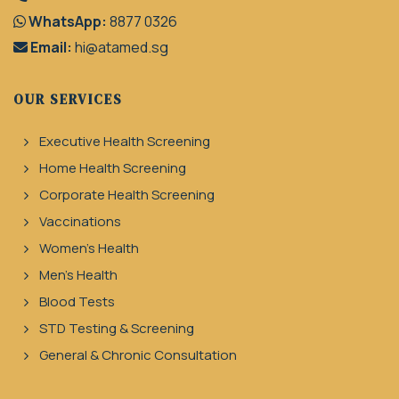
WhatsApp:
8877 0326
Email:
hi@atamed.sg
OUR SERVICES
Executive Health Screening
Home Health Screening
Corporate Health Screening
Vaccinations
Women's Health
Men's Health
Blood Tests
STD Testing & Screening
General & Chronic Consultation