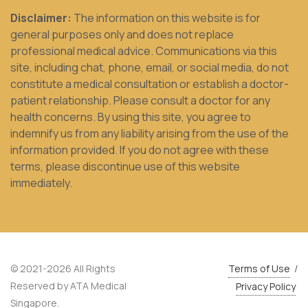
Disclaimer:
The information on this website is for
general purposes only and does not replace
professional medical advice. Communications via this
site, including chat, phone, email, or social media, do not
constitute a medical consultation or establish a doctor-
patient relationship. Please consult a doctor for any
health concerns. By using this site, you agree to
indemnify us from any liability arising from the use of the
information provided. If you do not agree with these
terms, please discontinue use of this website
immediately.
© 2021-2026 All Rights
Terms of Use
/
Reserved by ATA Medical
Privacy Policy
Singapore.