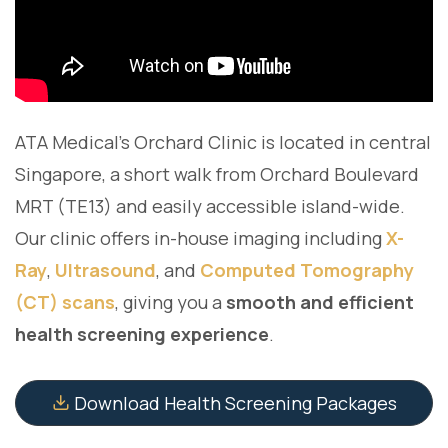
ATA Medical's Orchard Clinic is located in central
Singapore, a short walk from Orchard Boulevard
MRT (TE13) and easily accessible island-wide.
Our clinic offers in-house imaging including
X-
Ray
,
Ultrasound
, and
Computed Tomography
(CT) scans
, giving you a
smooth and efficient
health screening experience
.
Download Health Screening Packages