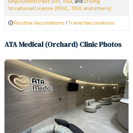
Employment Pass (EP)
,
Visa
, and
Driving
Vocational License (PDVL, TDVL and others)
Routine Vaccinations
/
Travel Vaccinations
ATA Medical (Orchard) Clinic Photos