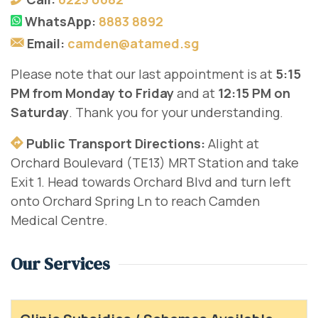
WhatsApp:
8883 8892
Email:
camden@atamed.sg
Please note that our last appointment is at
5:15
PM from Monday to Friday
and at
12:15 PM on
Saturday
. Thank you for your understanding.
Public Transport Directions:
Alight at
Orchard Boulevard (TE13) MRT Station and take
Exit 1. Head towards Orchard Blvd and turn left
onto Orchard Spring Ln to reach Camden
Medical Centre.
Our Services