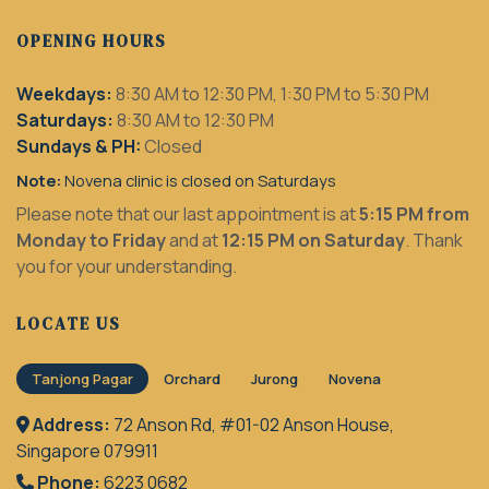
OPENING HOURS
Weekdays:
8:30 AM to 12:30 PM, 1:30 PM to 5:30 PM
Saturdays:
8:30 AM to 12:30 PM
Sundays & PH:
Closed
Note:
Novena clinic is closed on Saturdays
Please note that our last appointment is at
5:15 PM from
Monday to Friday
and at
12:15 PM on Saturday
. Thank
you for your understanding.
LOCATE US
Tanjong Pagar
Orchard
Jurong
Novena
Address:
72 Anson Rd, #01-02 Anson House,
Singapore 079911
Phone:
6223 0682