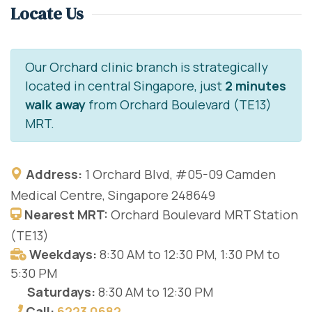
Locate Us
Our Orchard clinic branch is strategically
located in central Singapore, just
2 minutes
walk away
from Orchard Boulevard (TE13)
MRT.
Address:
1 Orchard Blvd, #05-09 Camden
Medical Centre, Singapore 248649
Nearest MRT:
Orchard Boulevard MRT Station
(TE13)
Weekdays:
8:30 AM to 12:30 PM, 1:30 PM to
5:30 PM
Saturdays:
8:30 AM to 12:30 PM
Call:
6223 0682