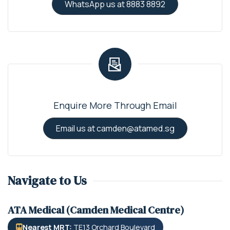
WhatsApp us at 8883 8892
Enquire More Through Email
Email us at camden@atamed.sg
Navigate to Us
ATA Medical (Camden Medical Centre)
Nearest MRT:
TE13 Orchard Boulevard