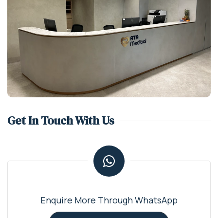
Get In Touch With Us
Enquire More Through WhatsApp