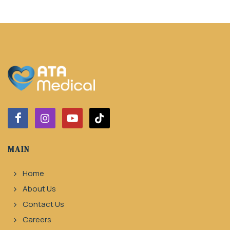
MAIN
Home
About Us
Contact Us
Careers