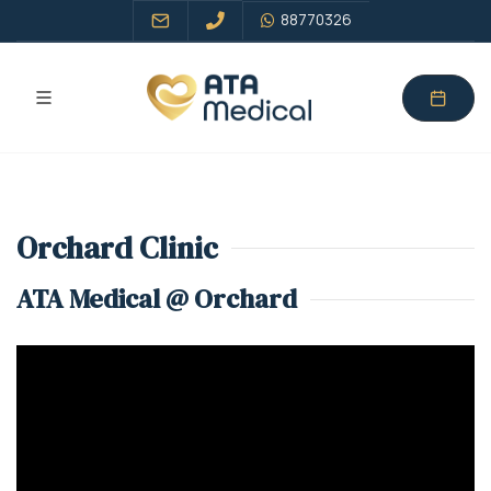
88770326
Orchard Clinic
ATA Medical @ Orchard