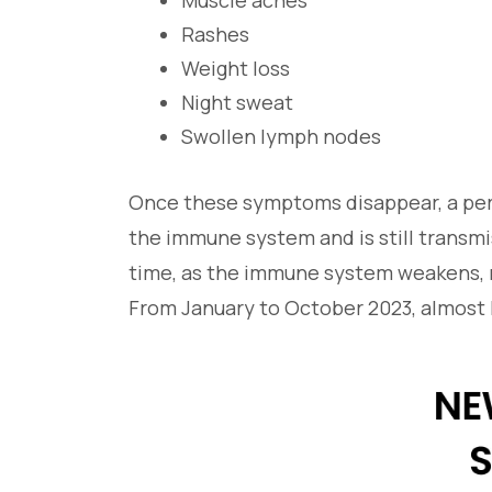
Muscle aches
Rashes
Weight loss
Night sweat
Swollen lymph nodes
Once these symptoms disappear, a per
the immune system and is still transmi
time, as the immune system weakens, m
From January to October 2023, almost h