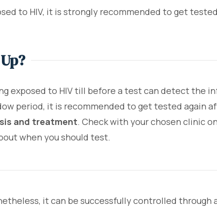
sed to HIV, it is strongly recommended to get tested 
 Up?
ing exposed to HIV till before a test can detect the i
dow period, it is recommended to get tested again af
osis and treatment
. Check with your chosen clinic on
about when you should test.
onetheless, it can be successfully controlled through 