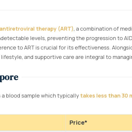
antiretroviral therapy (ART)
, a combination of medi
ndetectable levels, preventing the progression to AID
rence to ART is crucial for its effectiveness. Alongs
lifestyle, and supportive care are integral to managi
apore
es a blood sample which typically
takes less than 30 
Price*