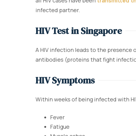
all HIV cases have been
transmitted th
infected partner.
HIV Test in Singapore
A HIV infection leads to the presence 
antibodies (proteins that fight infecti
HIV Symptoms
Within weeks of being infected with H
Fever
Fatigue