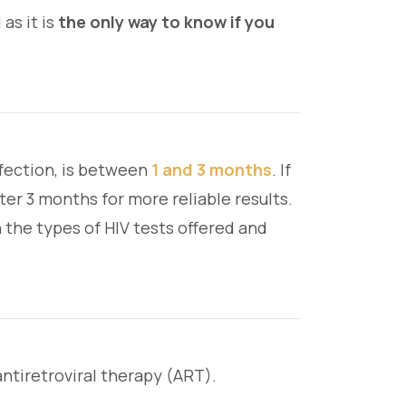
as it is
the only way to know if you
nfection, is between
1 and 3 months
. If
ter 3 months for more reliable results.
 the types of HIV tests offered and
antiretroviral therapy (ART).