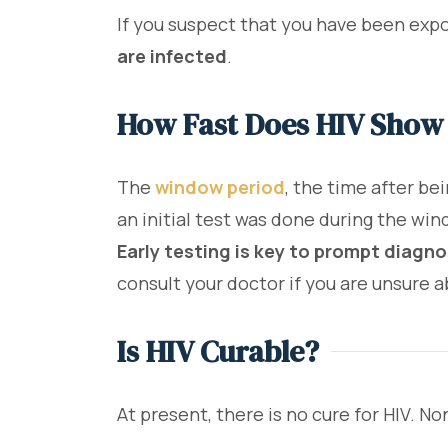
If you suspect that you have been expo
are infected
.
How Fast Does HIV Show
The
window period
, the time after be
an initial test was done during the win
Early testing is key to prompt diagn
consult your doctor if you are unsure 
Is HIV Curable?
At present, there is no cure for HIV. N