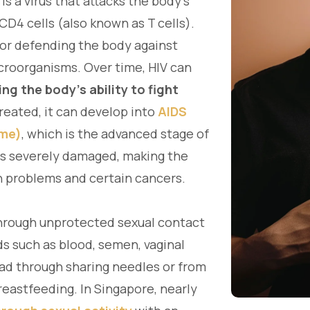
is a virus that attacks the body's
CD4 cells (also known as T cells).
for defending the body against
icroorganisms. Over time, HIV can
ng the body's ability to fight
 treated, it can develop into
AIDS
ome)
, which is the advanced stage of
 is severely damaged, making the
h problems and certain cancers.
hrough unprotected sexual contact
ds such as blood, semen, vaginal
pread through sharing needles or from
reastfeeding. In Singapore, nearly