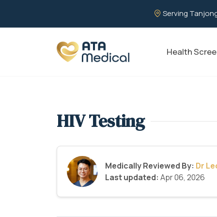
Serving Tanjong
Health Scree
HIV Testing
Medically Reviewed By:
Dr L
Last updated:
Apr 06, 2026