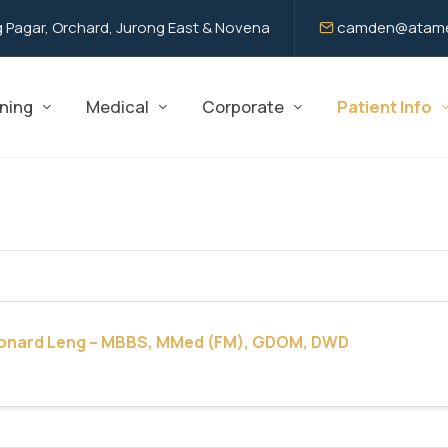
 Pagar, Orchard, Jurong East & Novena
camden@atame
ning
Medical
Corporate
Patient Info
eonard Leng – MBBS, MMed (FM), GDOM, DWD