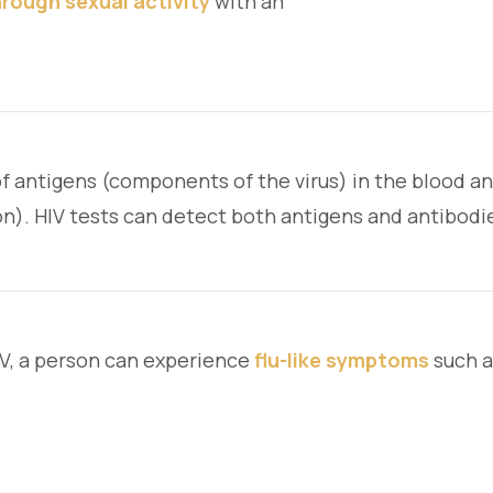
rough sexual activity
with an
of antigens (components of the virus) in the blood a
on). HIV tests can detect both antigens and antibodie
IV, a person can experience
flu-like symptoms
such a