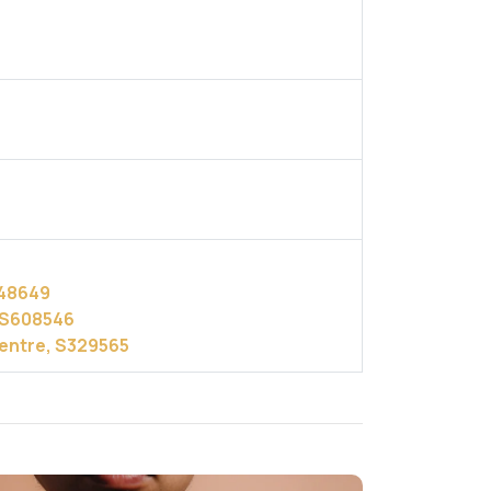
248649
, S608546
Centre, S329565