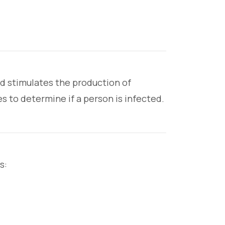
nd stimulates the production of
s to determine if a person is infected.
s: