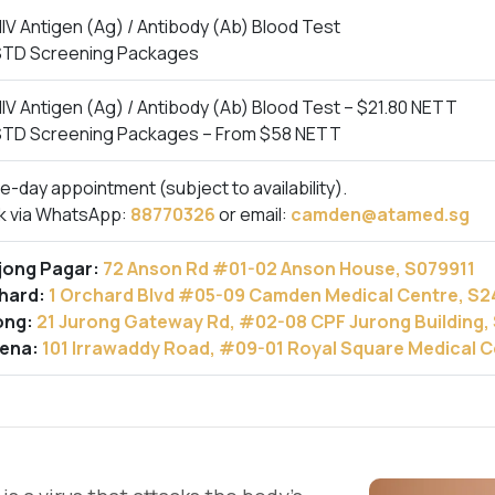
IV Antigen (Ag) / Antibody (Ab) Blood Test
STD Screening Packages
IV Antigen (Ag) / Antibody (Ab) Blood Test – $21.80 NETT
STD Screening Packages – From $58 NETT
-day appointment (subject to availability).
k via WhatsApp:
88770326
or email:
camden@atamed.sg
jong Pagar:
72 Anson Rd #01-02 Anson House, S079911
hard:
1 Orchard Blvd #05-09 Camden Medical Centre, S
ong:
21 Jurong Gateway Rd, #02-08 CPF Jurong Building
ena:
101 Irrawaddy Road, #09-01 Royal Square Medical 