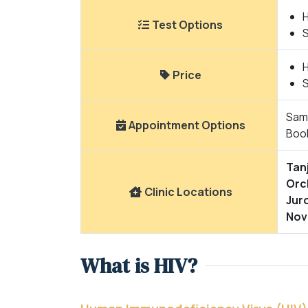
H
Test Options
H
Price
Same
Appointment Options
Boo
Tan
Orc
Clinic Locations
Jur
Nov
What is HIV?