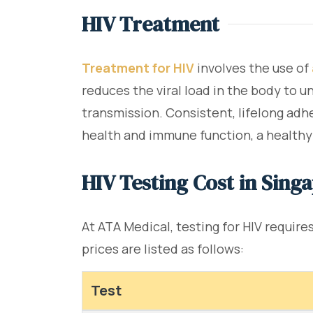
HIV Treatment
Treatment for HIV
involves the use of
reduces the viral load in the body to u
transmission. Consistent, lifelong adhe
health and immune function, a healthy 
HIV Testing Cost in Sing
At ATA Medical, testing for HIV requir
prices are listed as follows:
Test