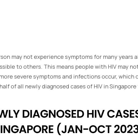
son may not experience symptoms for many years al
ssible to others. This means people with HIV may no
ore severe symptoms and infections occur, which ca
alf of all newly diagnosed cases of HIV in Singapore 