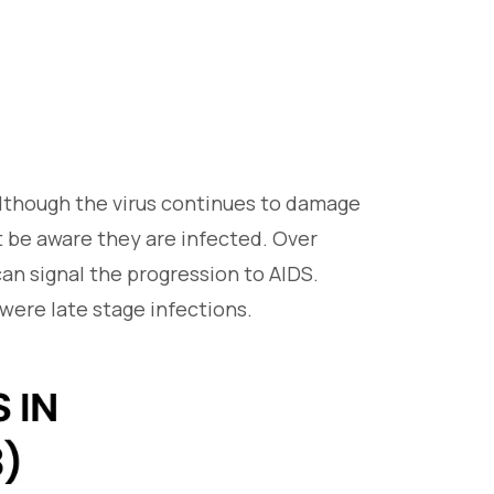
though the virus continues to damage
t be aware they are infected. Over
n signal the progression to AIDS.
were late stage infections.