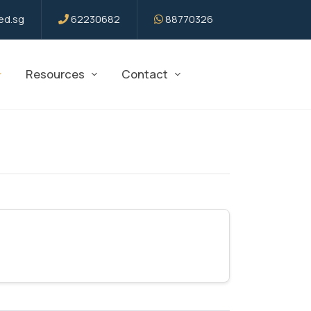
d.sg
62230682
88770326
Resources
Contact