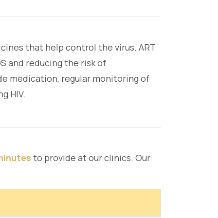
cines that help control the virus. ART
S and reducing the risk of
ide medication, regular monitoring of
ng HIV.
minutes
to provide at our clinics. Our