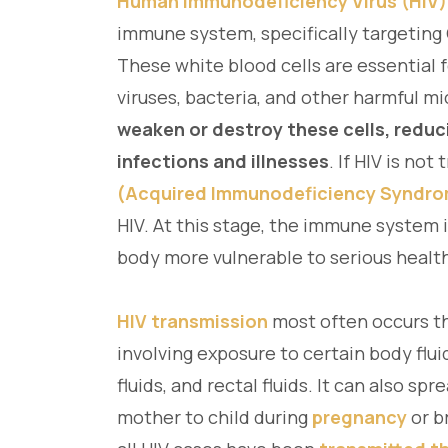
Human Immunodeficiency Virus (HIV)
immune system, specifically targeting 
These white blood cells are essential 
viruses, bacteria, and other harmful m
weaken or destroy these cells, reduci
infections and illnesses
. If HIV is not
(Acquired Immunodeficiency Syndr
HIV. At this stage, the immune system
body more vulnerable to serious healt
HIV transmission
most often occurs t
involving exposure to certain body flui
fluids, and rectal fluids. It can also s
mother to child during
pregnancy
or b