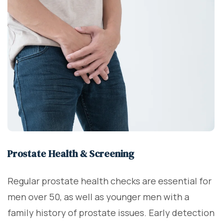
Prostate Health & Screening
Regular prostate health checks are essential for
men over 50, as well as younger men with a
family history of prostate issues. Early detection