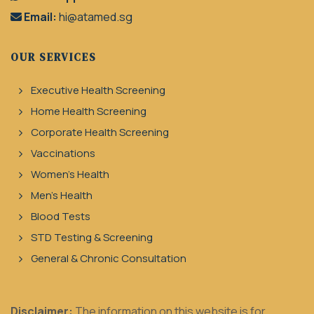
Email:
hi@atamed.sg
OUR SERVICES
Executive Health Screening
Home Health Screening
Corporate Health Screening
Vaccinations
Women's Health
Men's Health
Blood Tests
STD Testing & Screening
General & Chronic Consultation
Disclaimer:
The information on this website is for