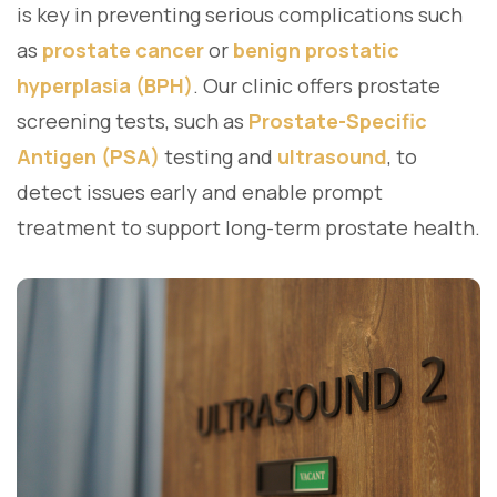
is key in preventing serious complications such
as
prostate cancer
or
benign prostatic
hyperplasia (BPH)
. Our clinic offers prostate
screening tests, such as
Prostate-Specific
Antigen (PSA)
testing and
ultrasound
, to
detect issues early and enable prompt
treatment to support long-term prostate health.