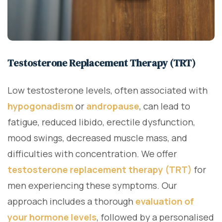
Testosterone Replacement Therapy (TRT)
Low testosterone levels, often associated with
hypogonadism
or
andropause
, can lead to
fatigue, reduced libido, erectile dysfunction,
mood swings, decreased muscle mass, and
difficulties with concentration. We offer
testosterone replacement therapy (TRT)
for
men experiencing these symptoms. Our
approach includes a thorough
evaluation of
your hormone levels
, followed by a personalised