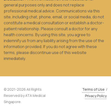
general purposes only and does not replace
professional medical advice. Communications via this
site, including chat, phone, email, or social media, do not
constitute a medical consultation or establish a doctor-
patient relationship. Please consult a doctor for any
health concerns. By using this site, you agree to
indemnify us from any liability arising from the use of the
information provided. If you do not agree with these
terms, please discontinue use of this website
immediately.
© 2021-2026 All Rights
Terms of Use
/
Reserved by ATA Medical
Privacy Policy
Singapore.