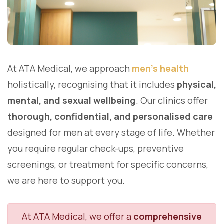
At ATA Medical, we approach
men's health
holistically, recognising that it includes
physical,
mental, and sexual wellbeing
. Our clinics offer
thorough, confidential, and personalised care
designed for men at every stage of life. Whether
you require regular check-ups, preventive
screenings, or treatment for specific concerns,
we are here to support you.
At ATA Medical, we offer a
comprehensive