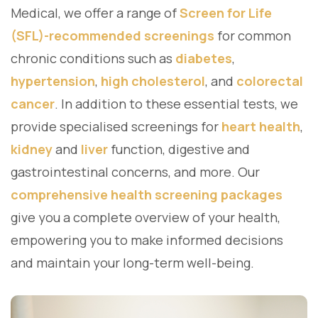
Medical, we offer a range of
Screen for Life
(SFL)-recommended screenings
for common
chronic conditions such as
diabetes
,
hypertension
,
high cholesterol
, and
colorectal
cancer
. In addition to these essential tests, we
provide specialised screenings for
heart health
,
kidney
and
liver
function, digestive and
gastrointestinal concerns, and more. Our
comprehensive health screening packages
give you a complete overview of your health,
empowering you to make informed decisions
and maintain your long-term well-being.