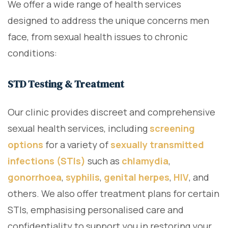
We offer a wide range of health services
designed to address the unique concerns men
face, from sexual health issues to chronic
conditions:
STD Testing & Treatment
Our clinic provides discreet and comprehensive
sexual health services, including
screening
options
for a variety of
sexually transmitted
infections (STIs)
such as
chlamydia
,
gonorrhoea
,
syphilis
,
genital herpes
,
HIV
, and
others. We also offer treatment plans for certain
STIs, emphasising personalised care and
confidentiality to support you in restoring your