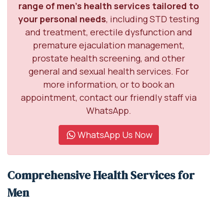
range of men’s health services tailored to
your personal needs
, including STD testing
and treatment, erectile dysfunction and
premature ejaculation management,
prostate health screening, and other
general and sexual health services. For
more information, or to book an
appointment, contact our friendly staff via
WhatsApp.
WhatsApp Us Now
Comprehensive Health Services for
Men