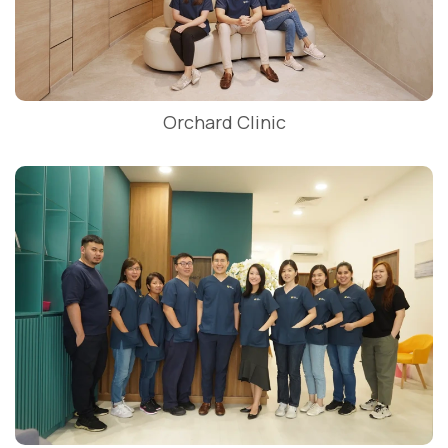
Orchard Clinic