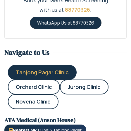
Book your Men's Health Screening
with us at
88770326
.
WhatsApp Us at 88770326
Navigate to Us
Tanjong Pagar Clinic
Orchard Clinic
Jurong Clinic
Novena Clinic
ATA Medical (Anson House)
Nearest MRT:
EW15 Tanjong Pagar