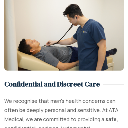
Confidential and Discreet Care
We recognise that men’s health concerns can
often be deeply personal and sensitive. At ATA
Medical, we are committed to providing a
safe,