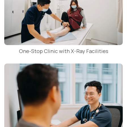
One-Stop Clinic with X-Ray Facilities