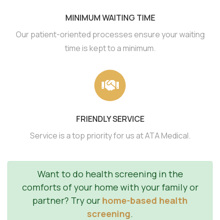
MINIMUM WAITING TIME
Our patient-oriented processes ensure your waiting
time is kept to a minimum.
FRIENDLY SERVICE
Service is a top priority for us at ATA Medical.
Want to do health screening in the
comforts of your home with your family or
partner? Try our
home-based health
screening
.