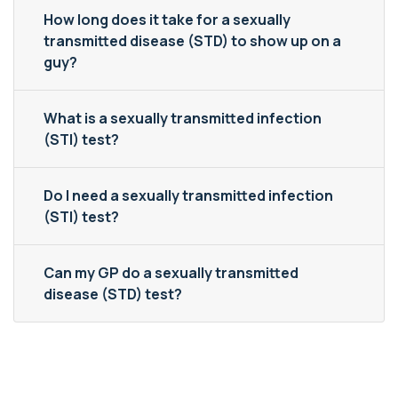
How long does it take for a sexually
transmitted disease (STD) to show up on a
guy?
What is a sexually transmitted infection
(STI) test?
Do I need a sexually transmitted infection
(STI) test?
Can my GP do a sexually transmitted
disease (STD) test?