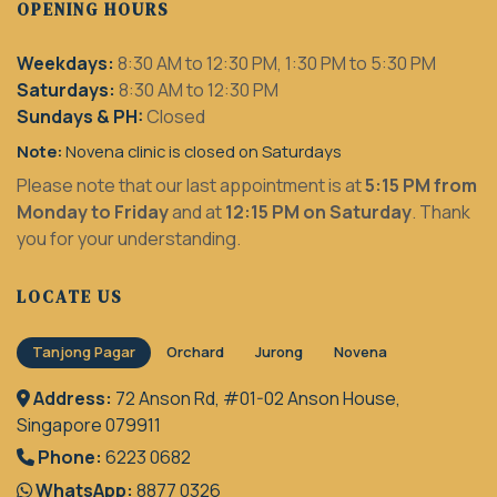
OPENING HOURS
Weekdays:
8:30 AM to 12:30 PM, 1:30 PM to 5:30 PM
Saturdays:
8:30 AM to 12:30 PM
Sundays & PH:
Closed
Note:
Novena clinic is closed on Saturdays
Please note that our last appointment is at
5:15 PM from
Monday to Friday
and at
12:15 PM on Saturday
. Thank
you for your understanding.
LOCATE US
Tanjong Pagar
Orchard
Jurong
Novena
Address:
72 Anson Rd, #01-02 Anson House,
Singapore 079911
Phone:
6223 0682
WhatsApp:
8877 0326