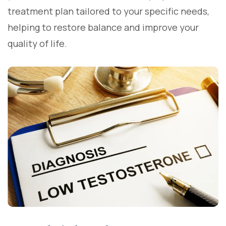
treatment plan tailored to your specific needs,
helping to restore balance and improve your
quality of life.