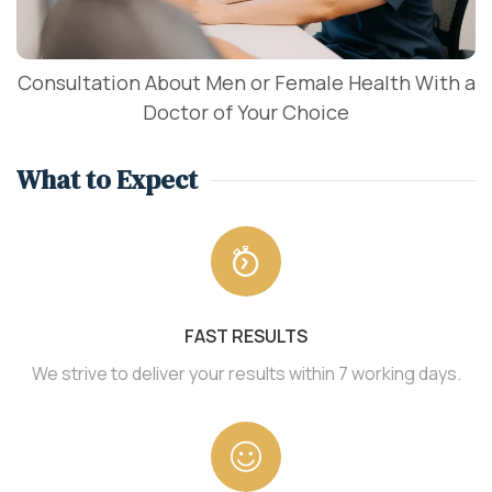
Consultation About Men or Female Health With a
Doctor of Your Choice
What to Expect
FAST RESULTS
We strive to deliver your results within 7 working days.