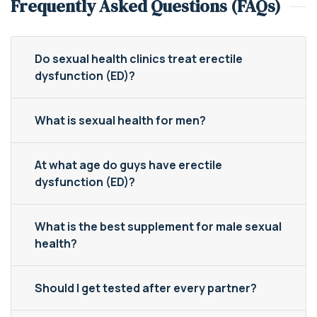
Frequently Asked Questions (FAQs)
Do sexual health clinics treat erectile
dysfunction (ED)?
What is sexual health for men?
At what age do guys have erectile
dysfunction (ED)?
What is the best supplement for male sexual
health?
Should I get tested after every partner?