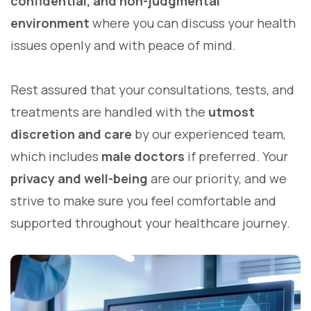
confidential, and non-judgmental
environment
where you can discuss your health
issues openly and with peace of mind.
Rest assured that your consultations, tests, and
treatments are handled with the
utmost
discretion and care
by our experienced team,
which includes
male doctors
if preferred. Your
privacy and well-being
are our priority, and we
strive to make sure you feel comfortable and
supported throughout your healthcare journey.