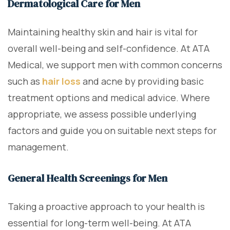
Dermatological Care for Men
Maintaining healthy skin and hair is vital for
overall well-being and self-confidence. At ATA
Medical, we support men with common concerns
such as
hair loss
and acne by providing basic
treatment options and medical advice. Where
appropriate, we assess possible underlying
factors and guide you on suitable next steps for
management.
General Health Screenings for Men
Taking a proactive approach to your health is
essential for long-term well-being. At ATA