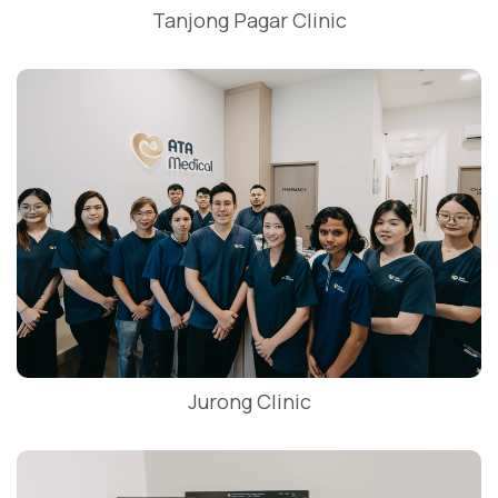
Tanjong Pagar Clinic
Jurong Clinic