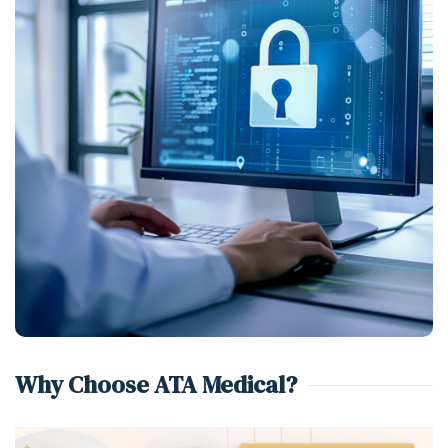
Why Choose ATA Medical?