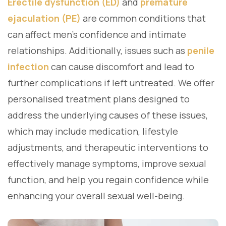
Erectile dysfunction (ED)
and
premature
ejaculation (PE)
are common conditions that
can affect men’s confidence and intimate
relationships. Additionally, issues such as
penile
infection
can cause discomfort and lead to
further complications if left untreated. We offer
personalised treatment plans designed to
address the underlying causes of these issues,
which may include medication, lifestyle
adjustments, and therapeutic interventions to
effectively manage symptoms, improve sexual
function, and help you regain confidence while
enhancing your overall sexual well-being.