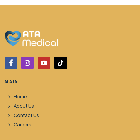
MAIN
Home
About Us
Contact Us
Careers