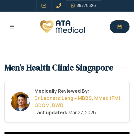
88770326
Men’s Health Clinic Singapore
Medically Reviewed By:
Dr Leonard Leng – MBBS, MMed (FM),
GDOM, DWD
Last updated:
Mar 27, 2026