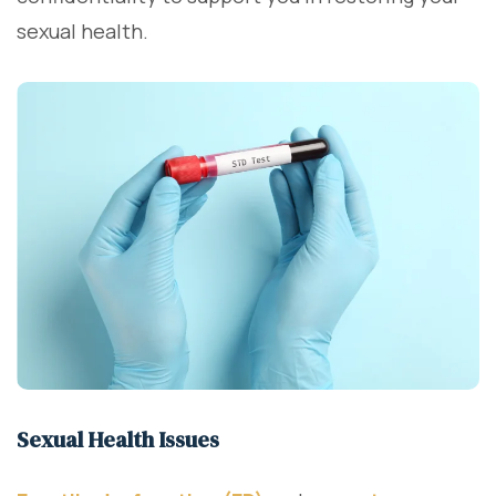
sexual health.
Sexual Health Issues