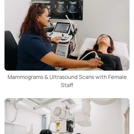
Mammograms & Ultrasound Scans with Female
Staff