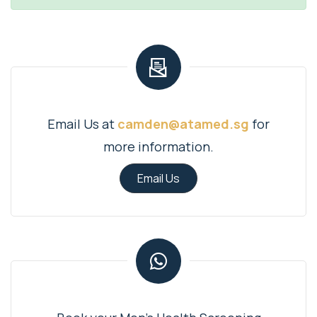
Email Us at
camden@atamed.sg
for
more information.
Email Us