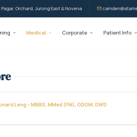
 Pagar, Orchard, Jurong East & Novena
camden@atame
ning
Medical
Corporate
Patient Info
ore
eonard Leng – MBBS, MMed (FM), GDOM, DWD