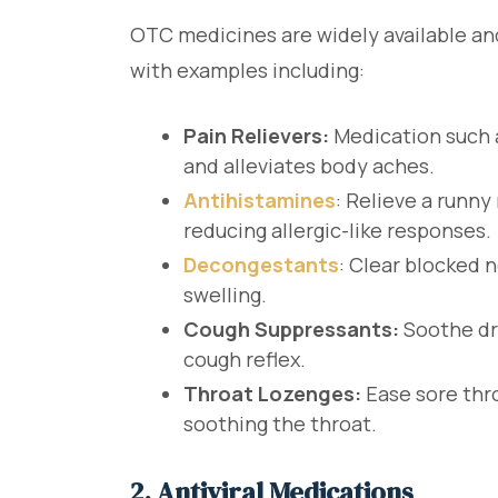
OTC medicines are widely available 
with examples including:
Pain Relievers:
Medication such 
and alleviates body aches.
Antihistamines
: Relieve a runn
reducing allergic-like responses.
Decongestants
: Clear blocked 
swelling.
Cough Suppressants:
Soothe dr
cough reflex.
Throat Lozenges:
Ease sore thro
soothing the throat.
2. Antiviral Medications