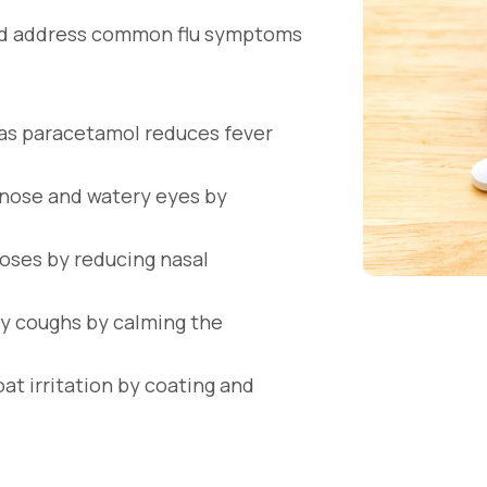
and address common flu symptoms
as paracetamol reduces fever
y nose and watery eyes by
noses by reducing nasal
y coughs by calming the
at irritation by coating and