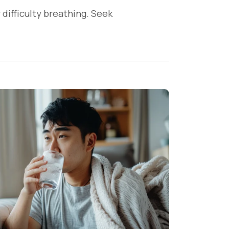
 difficulty breathing. Seek