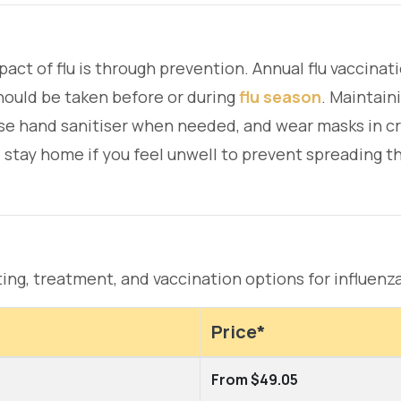
pact of flu is through prevention. Annual flu vaccin
should be taken before or during
flu season
. Maintain
use hand sanitiser when needed, and wear masks in c
d stay home if you feel unwell to prevent spreading th
ting, treatment, and vaccination options for influenza
Price*
From $49.05