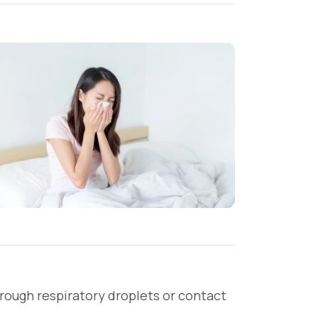
through respiratory droplets or contact