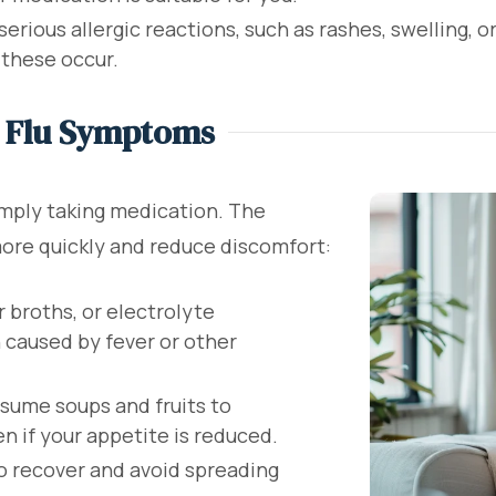
erious allergic reactions, such as rashes, swelling, or
 these occur.
e Flu Symptoms
imply taking medication. The
more quickly and reduce discomfort:
r broths, or electrolyte
 caused by fever or other
ume soups and fruits to
 if your appetite is reduced.
o recover and avoid spreading