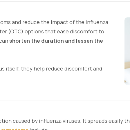
toms and reduce the impact of the influenza
ter (OTC) options that ease discomfort to
 can
shorten the duration and lessen the
us itself, they help reduce discomfort and
ection caused by influenza viruses. It spreads easily 