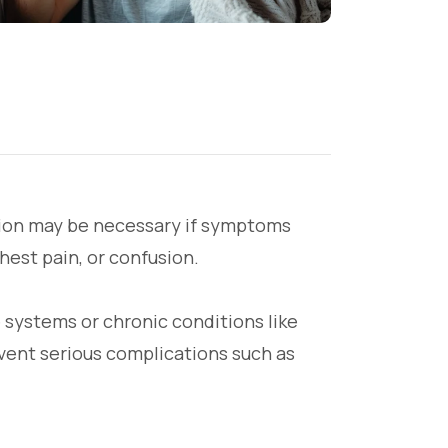
ntion may be necessary if symptoms
hest pain, or confusion.
 systems or chronic conditions like
event serious complications such as