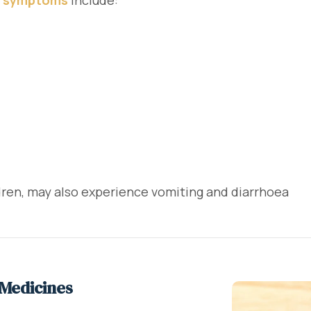
 symptoms
include:
ldren, may also experience vomiting and diarrhoea
 Medicines