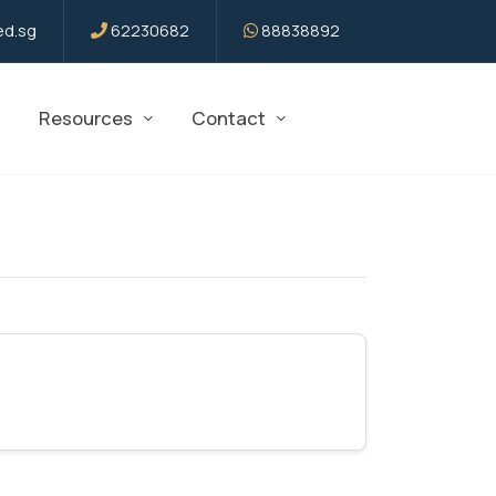
d.sg
62230682
88838892
Resources
Contact