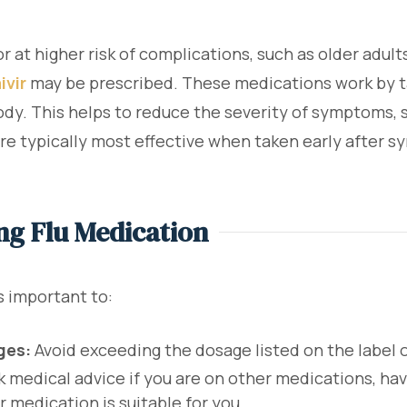
 at higher risk of complications, such as older adult
ivir
may be prescribed. These medications work by tar
ody. This helps to reduce the severity of symptoms, s
are typically most effective when taken early after 
ng Flu Medication
s important to:
ges:
Avoid exceeding the dosage listed on the label o
 medical advice if you are on other medications, hav
r medication is suitable for you.