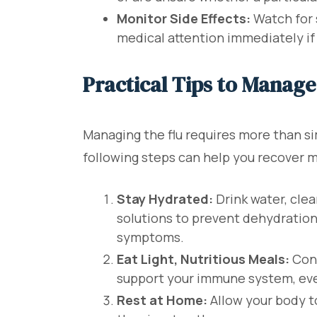
Monitor Side Effects:
Watch for s
medical attention immediately if
Practical Tips to Manag
Managing the flu requires more than s
following steps can help you recover 
Stay Hydrated:
Drink water, clea
solutions to prevent dehydration
symptoms.
Eat Light, Nutritious Meals:
Cons
support your immune system, even
Rest at Home:
Allow your body t