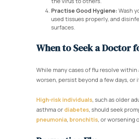
the virus to others.
Practise Good Hygiene:
Wash you
used tissues properly, and disin
surfaces.
When to Seek a Doctor f
While many cases of flu resolve within
worsen, persist beyond a few days, or 
High-risk individuals
, such as older a
asthma or
diabetes
, should seek prom
pneumonia
,
bronchitis
, or worsening 