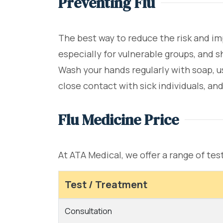
Preventing Flu
The best way to reduce the risk and im
especially for vulnerable groups, and 
Wash your hands regularly with soap, 
close contact with sick individuals, an
Flu Medicine Price
At ATA Medical, we offer a range of tes
Test / Treatment
Consultation