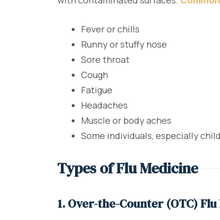
with contaminated surfaces.
Common
Fever or chills
Runny or stuffy nose
Sore throat
Cough
Fatigue
Headaches
Muscle or body aches
Some individuals, especially chi
Types of Flu Medicine
1. Over-the-Counter (OTC) Flu