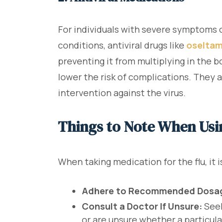
For individuals with severe symptoms or
conditions, antiviral drugs like
oseltam
preventing it from multiplying in the b
lower the risk of complications. They 
intervention against the virus.
Things to Note When Usi
When taking medication for the flu, it i
Adhere to Recommended Dosa
Consult a Doctor If Unsure:
Seek
or are unsure whether a particula