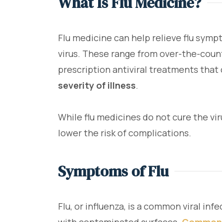
What Is Flu Medicine?
Flu medicine can help relieve flu symp
virus. These range from over-the-coun
prescription antiviral treatments that
severity of illness
.
While flu medicines do not cure the vir
lower the risk of complications.
Symptoms of Flu
Flu, or influenza, is a common viral inf