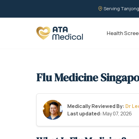
Serving Tanjong
Health Scree
Flu Medicine Singap
Medically Reviewed By:
Dr L
Last updated:
May 07, 2026