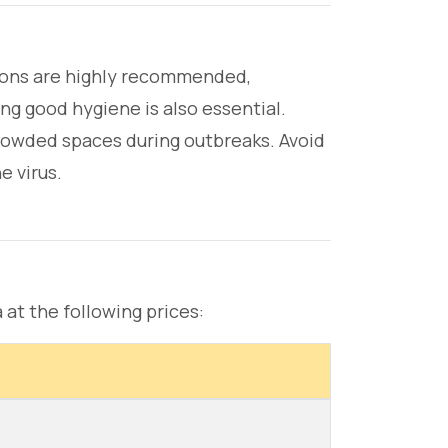
ations are highly recommended,
ing good hygiene is also essential.
rowded spaces during outbreaks. Avoid
e virus.
 at the following prices: