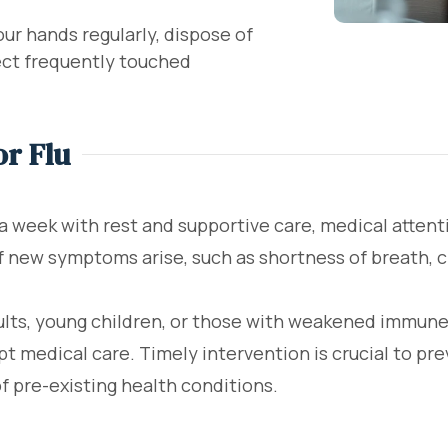
r hands regularly, dispose of
fect frequently touched
or Flu
 a week with rest and supportive care, medical atte
if new symptoms arise, such as shortness of breath, c
dults, young children, or those with weakened immune
pt medical care. Timely intervention is crucial to pr
of pre-existing health conditions.