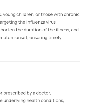
s, young children, or those with chronic
geting the influenza virus,
horten the duration of the illness, and
symptom onset, ensuring timely
r prescribed by a doctor.
e underlying health conditions,