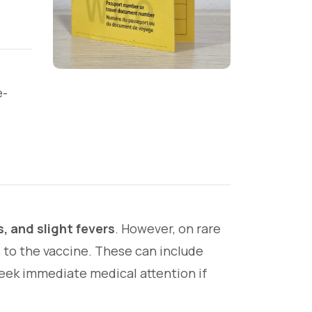
e-
, and slight fevers
. However, on rare
 to the vaccine. These can include
 seek immediate medical attention if