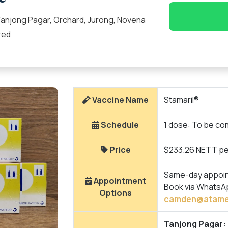
anjong Pagar, Orchard, Jurong, Novena
red
Vaccine Name
Stamaril®
Schedule
1 dose: To be com
Price
$233.26 NETT pe
Same-day appointm
Appointment
Book via WhatsA
Options
camden@atame
Tanjong Pagar: