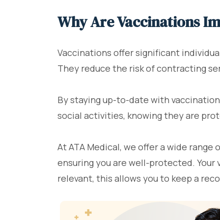
Why Are Vaccinations I
Vaccinations offer significant individua
They reduce the risk of contracting ser
By staying up-to-date with vaccination
social activities, knowing they are pr
At ATA Medical, we offer a wide range 
ensuring you are well-protected. Your 
relevant, this allows you to keep a rec