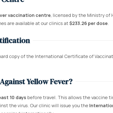
ver vaccination centre
, licensed by the Ministry o
es are available at our clinics at
$233.26 per dose
.
ification
hard copy of the International Certificate of Vaccina
Against Yellow Fever?
east 10 days
before travel. This allows the vaccine t
st the virus. Our clinic will issue you the
Internatio