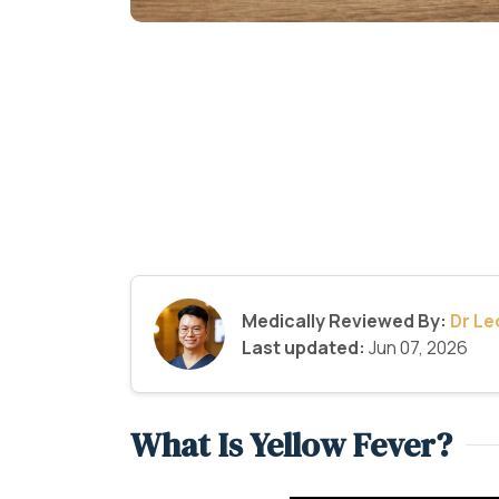
Medically Reviewed By:
Dr L
Last updated:
Jun 07, 2026
What Is Yellow Fever?