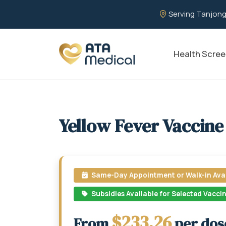
Serving Tanjong
Health Scree
Yellow Fever Vaccine
Same-Day Appointment or Walk-in Avai
Subsidies Available for Selected Vacci
$233.26
From
per dos