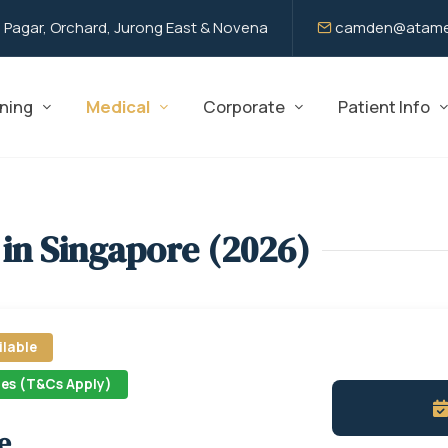
 Pagar, Orchard, Jurong East & Novena
camden@atame
ning
Medical
Corporate
Patient Info
 in Singapore (2026)
lable
nes (T&Cs Apply)
e