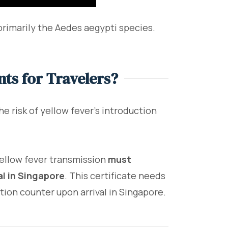
rimarily the Aedes aegypti species.
ts for Travelers?
he risk of yellow fever's introduction
 yellow fever transmission
must
al in Singapore
. This certificate needs
ion counter upon arrival in Singapore.