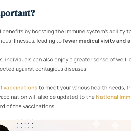
mportant?
l benefits by boosting the immune system's ability to 
ious illnesses, leading to
fewer medical visits and a
s, individuals can also enjoy a greater sense of well
otected against contagious diseases.
of
vaccinations
to meet your various health needs, f
vaccination will also be updated to the
National Imm
ord of the vaccinations.