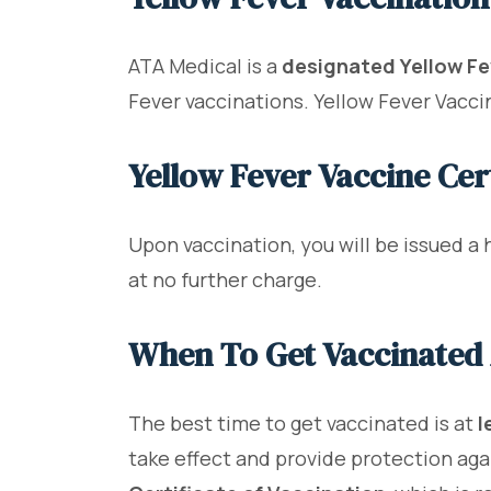
ATA Medical is a
designated Yellow Fe
Fever vaccinations. Yellow Fever Vaccin
Yellow Fever Vaccine Cert
Upon vaccination, you will be issued a 
at no further charge.
When To Get Vaccinated 
The best time to get vaccinated is at
l
take effect and provide protection again