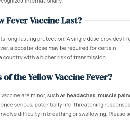
recognized internationally.
w Fever Vaccine Last?
ts long-lasting protection. A single dose provides lif
er, a booster dose may be required for certain
 a country with a higher risk of transmission.
s of the Yellow Vaccine Fever?
r vaccine are minor, such as
headaches, muscle pains
ence serious, potentially life-threatening responses
involve difficulty in breathing or swallowing. Please