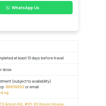
WhatsApp Us
pleted at least 10 days before travel.
r dose
ent (subject to availability).
pp:
88838892
or email:
d.sg
72 Anson Rd, #01-02 Anson House,