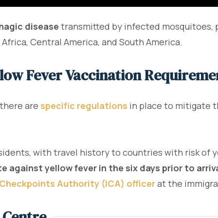
hagic disease
transmitted by infected mosquitoes, p
of Africa, Central America, and South America.
llow Fever Vaccination Requiremen
 there are
specific regulations
in place to mitigate t
sidents, with travel history to countries with risk of
e against yellow fever in the six days prior to arriv
Checkpoints Authority (ICA) officer
at the immigrat
 Centre