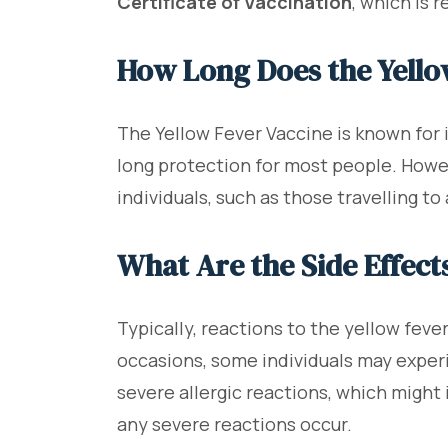
Certificate of Vaccination
, which is 
How Long Does the Yello
The Yellow Fever Vaccine is known for i
long protection for most people. Howev
individuals, such as those travelling to
What Are the Side Effect
Typically, reactions to the yellow feve
occasions, some individuals may experi
severe allergic reactions, which might 
any severe reactions occur.