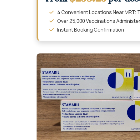
4 Convenient Locations Near MRT: T
Over 25,000 Vaccinations Administe
Instant Booking Confirmation