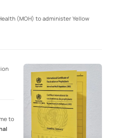
f Health (MOH) to administer Yellow
tion
ime to
nal