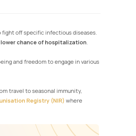
fight off specific infectious diseases.
 lower chance of hospitalization
.
-being and freedom to engage in various
rom travel to seasonal immunity,
unisation Registry (NIR)
where