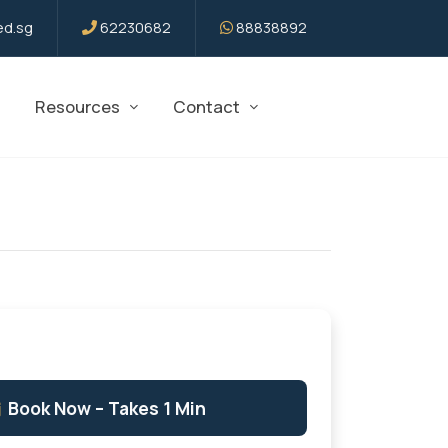
d.sg
62230682
88838892
Resources
Contact
Book Now – Takes 1 Min