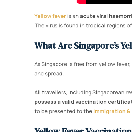
Yellow fever
is an
acute viral haemorr
The virus is found in tropical regions 
What Are Singapore’s Ye
As Singapore is free from yellow fever,
and spread.
All travellers, including Singaporean re
possess a valid vaccination certificat
to be presented to the
Immigration & 
Yellow Fever Vaccination