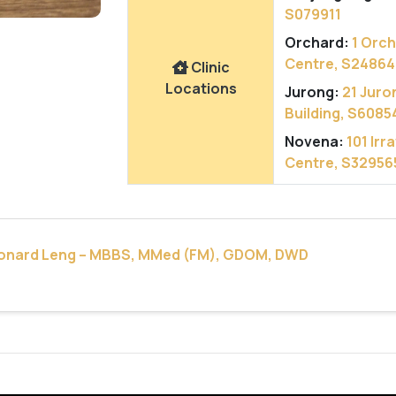
S079911
Orchard:
1 Orc
Centre, S24864
Clinic
Locations
Jurong:
21 Juro
Building, S6085
Novena:
101 Ir
Centre, S32956
eonard Leng – MBBS, MMed (FM), GDOM, DWD