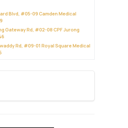
hard Blvd, #05-09 Camden Medical
9
ng Gateway Rd, #02-08 CPF Jurong
46
rawaddy Rd, #09-01 Royal Square Medical
5