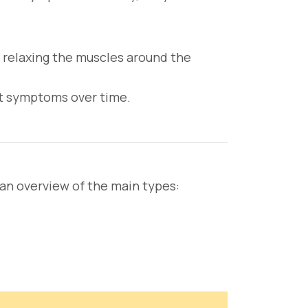
 relaxing the muscles around the
t symptoms over time.
s an overview of the main types: