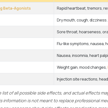
ng Beta-Agonists
Rapid heartbeat, tremors, r
Dry mouth, cough, dizziness.
Sore throat, hoarseness, ora
Flu-like symptoms, nausea, 
Nausea, insomnia, heart palpi
Weight gain, mood changes,
Injection site reactions, hea
list of all possible side effects, and actual effects m
s information is not meant to replace professional med