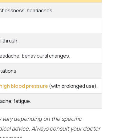
estlessness, headaches.
l thrush.
headache, behavioural changes.
tations.
high blood pressure
(with prolonged use).
dache, fatigue.
ay vary depending on the specific
ical advice. Always consult your doctor