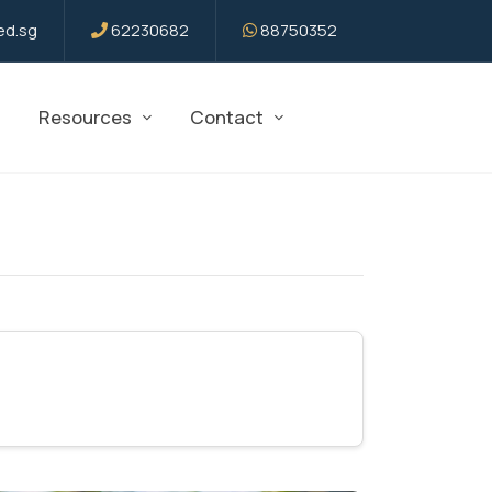
d.sg
62230682
88750352
Resources
Contact