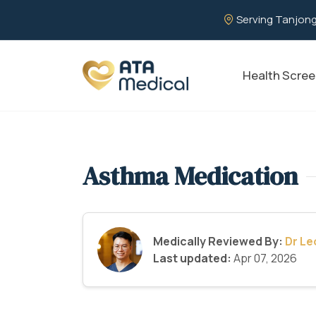
Serving Tanjong
Health Scree
Asthma Medication
Medically Reviewed By:
Dr L
Last updated:
Apr 07, 2026