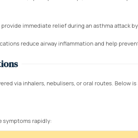
rovide immediate relief during an asthma attack by
ations reduce airway inflammation and help preven
tions
red via inhalers, nebulisers, or oral routes. Below i
ve symptoms rapidly: