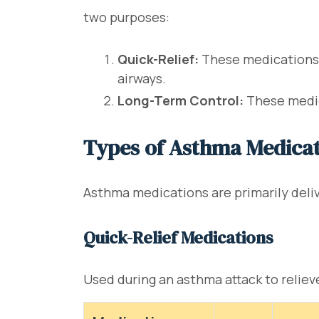
two purposes:
Quick-Relief:
These medications p
airways.
Long-Term Control:
These medic
Types of Asthma Medica
Asthma medications are primarily delive
Quick-Relief Medications
Used during an asthma attack to relie