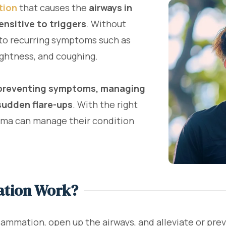
tion
that causes the
airways in
nsitive to triggers
. Without
to recurring symptoms such as
ightness, and coughing.
preventing symptoms, managing
sudden flare-ups
. With the right
hma can manage their condition
ation Work?
lammation, open up the airways, and alleviate or pre