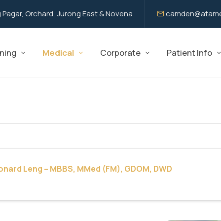
 Pagar, Orchard, Jurong East & Novena
camden@atame
ning
Medical
Corporate
Patient Info
eonard Leng – MBBS, MMed (FM), GDOM, DWD