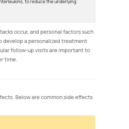
interleukins, to reduce the underlying
acks occur, and personal factors such
 to develop a personalized treatment
ular follow-up visits are important to
r time.
fects. Below are common side effects