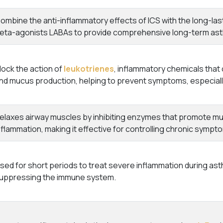
ombine the anti-inflammatory effects of ICS with the long-last
eta-agonists LABAs to provide comprehensive long-term as
lock the action of
leukotrienes
, inflammatory chemicals that 
nd mucus production, helping to prevent symptoms, especially
elaxes airway muscles by inhibiting enzymes that promote mus
nflammation, making it effective for controlling chronic sympt
sed for short periods to treat severe inflammation during as
uppressing the immune system.