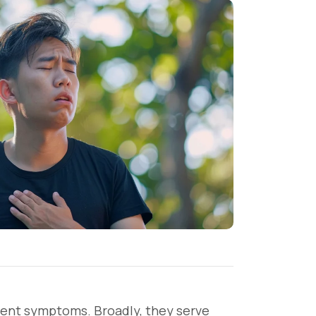
vent symptoms. Broadly, they serve