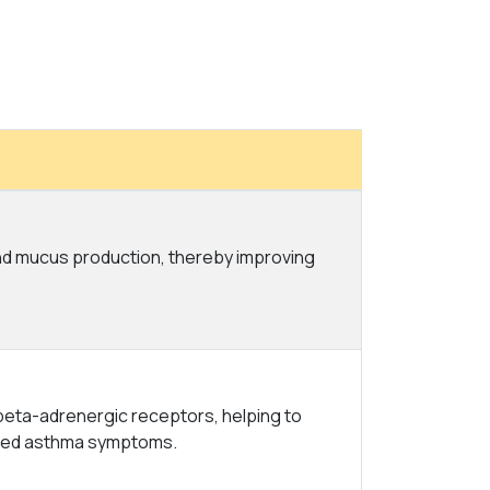
and mucus production, thereby improving
 beta-adrenergic receptors, helping to
uced asthma symptoms.