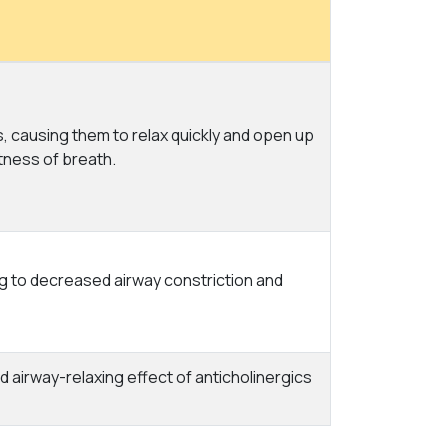
, causing them to relax quickly and open up
tness of breath.
ng to decreased airway constriction and
 airway-relaxing effect of anticholinergics