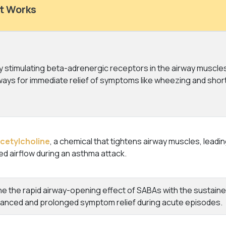
t Works
 stimulating beta-adrenergic receptors in the airway muscles
ways for immediate relief of symptoms like wheezing and shor
cetylcholine
, a chemical that tightens airway muscles, leadi
d airflow during an asthma attack.
 the rapid airway-opening effect of SABAs with the sustained
hanced and prolonged symptom relief during acute episodes.