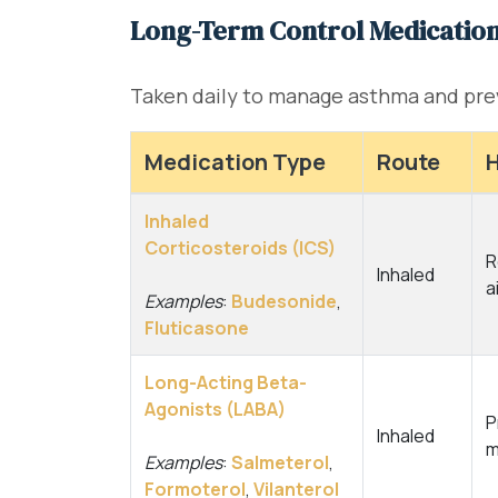
Long-Term Control Medicatio
Taken daily to manage asthma and pr
Medication Type
Route
H
Inhaled
Corticosteroids (ICS)
R
Inhaled
a
Examples
:
Budesonide
,
Fluticasone
Long-Acting Beta-
Agonists (LABA)
P
Inhaled
m
Examples
:
Salmeterol
,
Formoterol
,
Vilanterol