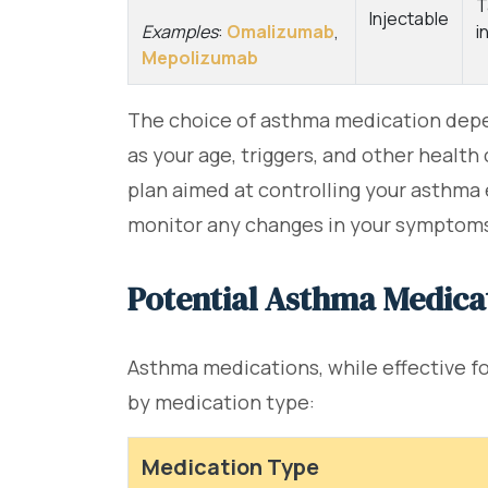
T
Injectable
Examples
:
Omalizumab
,
i
Mepolizumab
The choice of asthma medication depe
as your age, triggers, and other healt
plan aimed at controlling your asthma e
monitor any changes in your symptoms 
Potential Asthma Medicat
Asthma medications, while effective 
by medication type:
Medication Type