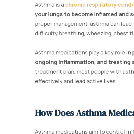
Asthma is a
chronic respiratory condi
your lungs to become inflamed and se
proper management, asthma can lead 
difficulty breathing, wheezing, chest t
Asthma medications play a key role in
ongoing inflammation, and treating 
treatment plan, most people with ast
effectively and lead active lives.
How Does Asthma Medic
Asthma medications aim to control inf