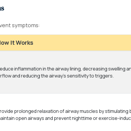
ns
event symptoms:
ow It Works
educe inflammation in the airway lining, decreasing swelling 
irflow and reducing the airway's sensitivity to triggers.
rovide prolonged relaxation of airway muscles by stimulating
aintain open airways and prevent nighttime or exercise-ind