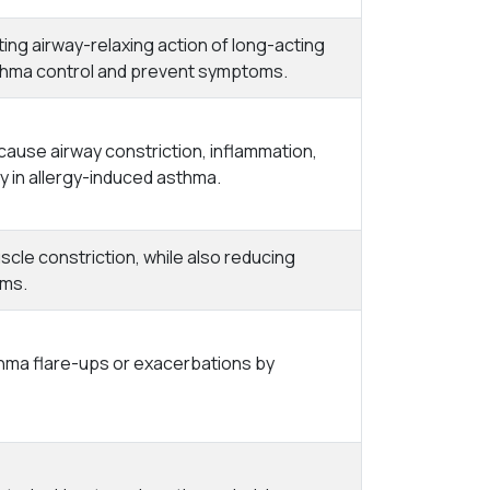
ing airway-relaxing action of long-acting
thma control and prevent symptoms.
cause airway constriction, inflammation,
 in allergy-induced asthma.
cle constriction, while also reducing
oms.
thma flare-ups or exacerbations by