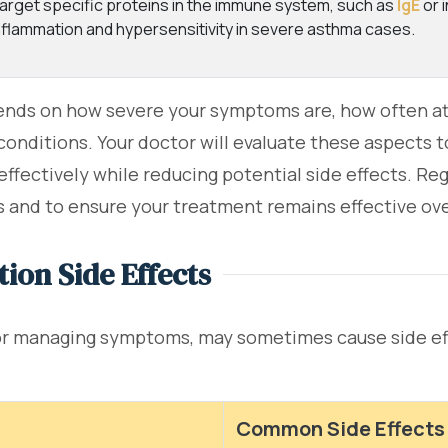
arget specific proteins in the immune system, such as
IgE
or 
nflammation and hypersensitivity in severe asthma cases.
nds on how severe your symptoms are, how often att
h conditions. Your doctor will evaluate these aspects
ffectively while reducing potential side effects. Reg
and to ensure your treatment remains effective ove
ion Side Effects
for managing symptoms, may sometimes cause side ef
Common Side Effects