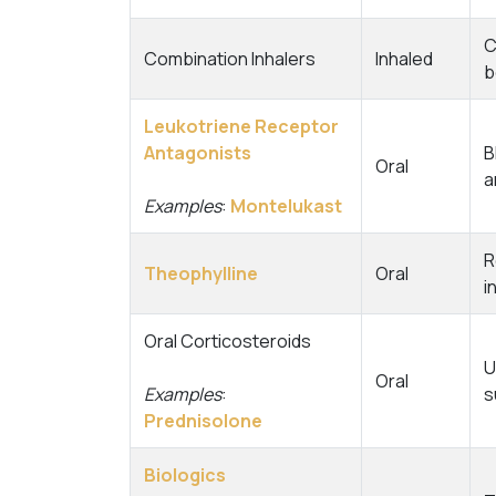
C
Combination Inhalers
Inhaled
b
Leukotriene Receptor
Antagonists
B
Oral
a
Examples
:
Montelukast
R
Theophylline
Oral
i
Oral Corticosteroids
U
Oral
Examples
:
s
Prednisolone
Biologics