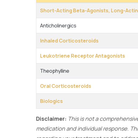
Short-Acting Beta-Agonists, Long-Acti
Anticholinergics
Inhaled Corticosteroids
Leukotriene Receptor Antagonists
Theophylline
Oral Corticosteroids
Biologics
Disclaimer:
This is not a comprehensive 
medication and individual response. Thi