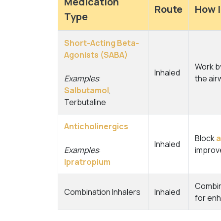
Medication
Route
How I
Type
Short-Acting Beta-
Agonists (SABA)
Work by
Inhaled
Examples
:
the air
Salbutamol
,
Terbutaline
Anticholinergics
Block
a
Inhaled
Examples
:
improve
Ipratropium
Combine
Combination Inhalers
Inhaled
for en