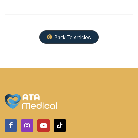
Back To Articles