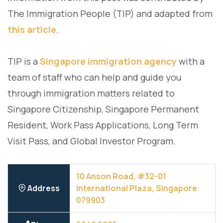
The Immigration People (TIP) and adapted from
this article
.
TIP is a
Singapore immigration agency
with a
team of staff who can help and guide you
through immigration matters related to
Singapore Citizenship, Singapore Permanent
Resident, Work Pass Applications, Long Term
Visit Pass, and Global Investor Program.
10 Anson Road, #32-01
Address
International Plaza, Singapore
079903