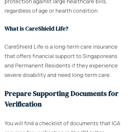
protection against large healthcare bills,
regardless of age or health condition.
What is CareShield Life?
CareShield Life is a long-term care insurance
that offers financial support to Singaporeans
and Permanent Residents if they experience
severe disability and need long-term care.
Prepare Supporting Documents for
Verification
You will find a checklist of documents that ICA