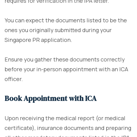
requires for verification in the IPA letter.
You can expect the documents listed to be the
ones you originally submitted during your
Singapore PR application.
Ensure you gather these documents correctly
before your in-person appointment with an ICA
officer.
Book Appointment with ICA
Upon receiving the medical report (or medical
certificate), insurance documents and preparing