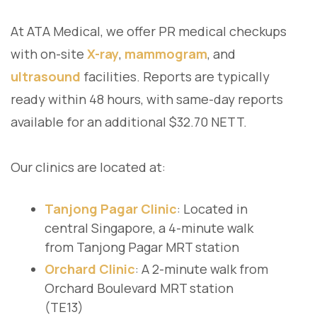
At ATA Medical, we offer PR medical checkups
with on-site
X-ray
,
mammogram
, and
ultrasound
facilities. Reports are typically
ready within 48 hours, with same-day reports
available for an additional $32.70 NETT.
Our clinics are located at:
Tanjong Pagar Clinic
: Located in
central Singapore, a 4-minute walk
from Tanjong Pagar MRT station
Orchard Clinic
: A 2-minute walk from
Orchard Boulevard MRT station
(TE13)