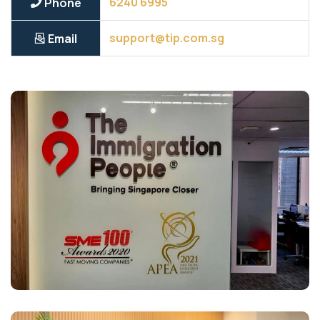
6240 6995
Phone
support@tip.com.sg
Email