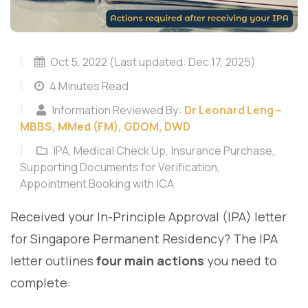
Oct 5, 2022 (Last updated: Dec 17, 2025)
4 Minutes Read
Information Reviewed By:
Dr Leonard Leng –
MBBS, MMed (FM), GDOM, DWD
IPA, Medical Check Up, Insurance Purchase,
Supporting Documents for Verification,
Appointment Booking with ICA
Received your In-Principle Approval (IPA) letter
for Singapore Permanent Residency? The IPA
letter outlines
four main actions
you need to
complete: