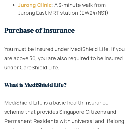
Jurong Clinic
: A 3-minute walk from
Jurong East MRT station (EW24/NS1)
Purchase of Insurance
You must be insured under MediShield Life. If you
are above 30, you are also required to be insured
under CareShield Life.
What is MediShield Life?
MediShield Life is a basic health insurance
scheme that provides Singapore Citizens and
Permanent Residents with universal and lifelong