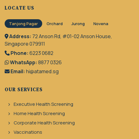
LOCATE US
Tanjong Pagar
Orchard
Jurong
Novena
Address:
72 Anson Rd, #01-02 Anson House,
Singapore 079911
Phone:
6223 0682
WhatsApp:
8877 0326
Email:
hi@atamed.sg
OUR SERVICES
Executive Health Screening
Home Health Screening
Corporate Health Screening
Vaccinations