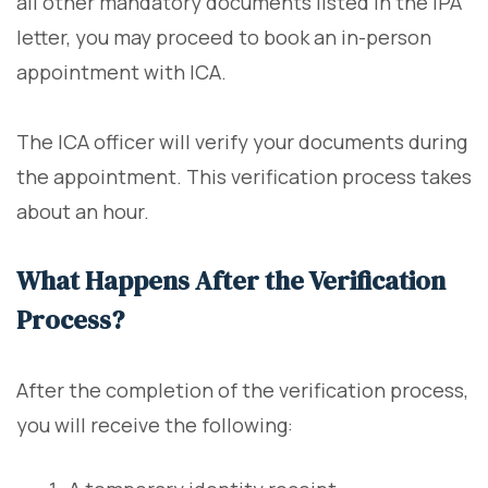
all other mandatory documents listed in the IPA
letter, you may proceed to book an in-person
appointment with ICA.
The ICA officer will verify your documents during
the appointment. This verification process takes
about an hour.
What Happens After the Verification
Process?
After the completion of the verification process,
you will receive the following: