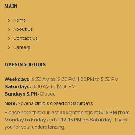
MAIN
Home
About Us
Contact Us
Careers
OPENING HOURS
Weekdays:
8:30 AM to 12:30 PM, 1:30 PM to 5:30 PM
Saturdays:
8:30 AM to 12:30 PM
Sundays & PH:
Closed
Note:
Novena clinic is closed on Saturdays
Please note that our last appointment is at
5:15 PM from
Monday to Friday
and at
12:15 PM on Saturday
. Thank
you for your understanding.