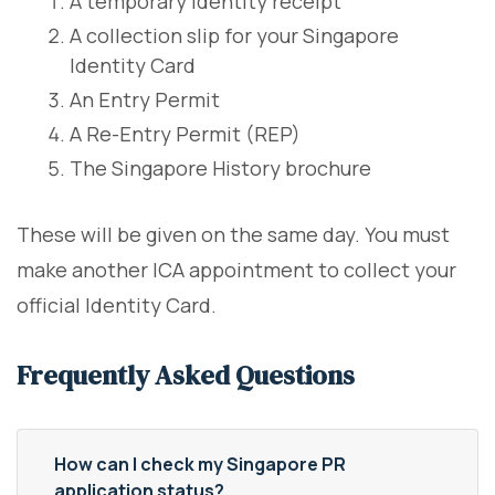
A temporary identity receipt
A collection slip for your Singapore
Identity Card
An Entry Permit
A Re-Entry Permit (REP)
The Singapore History brochure
These will be given on the same day. You must
make another ICA appointment to collect your
official Identity Card.
Frequently Asked Questions
How can I check my Singapore PR
application status?