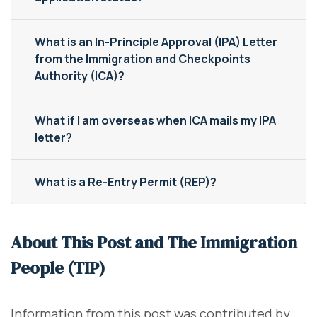
What is an In-Principle Approval (IPA) Letter
from the Immigration and Checkpoints
Authority (ICA)?
What if I am overseas when ICA mails my IPA
letter?
What is a Re-Entry Permit (REP)?
About This Post and The Immigration
People (TIP)
Information from this post was contributed by