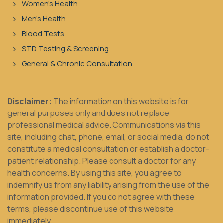
Women's Health
Men's Health
Blood Tests
STD Testing & Screening
General & Chronic Consultation
Disclaimer:
The information on this website is for
general purposes only and does not replace
professional medical advice. Communications via this
site, including chat, phone, email, or social media, do not
constitute a medical consultation or establish a doctor-
patient relationship. Please consult a doctor for any
health concerns. By using this site, you agree to
indemnify us from any liability arising from the use of the
information provided. If you do not agree with these
terms, please discontinue use of this website
immediately.