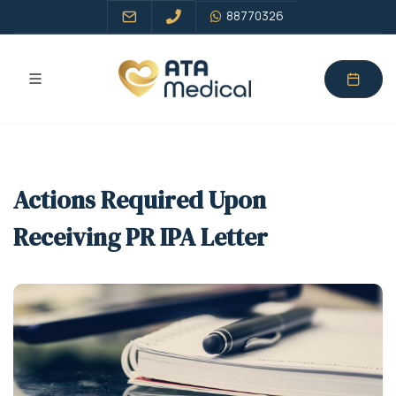
88770326
Actions Required Upon
Receiving PR IPA Letter