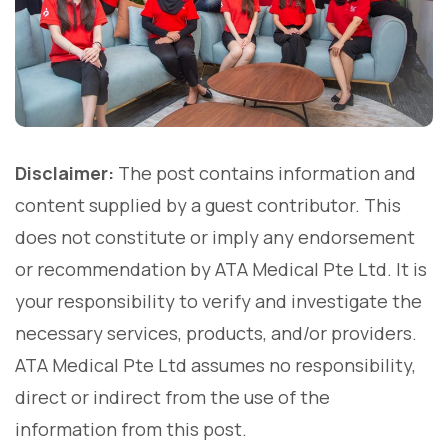
Disclaimer:
The post contains information and
content supplied by a guest contributor. This
does not constitute or imply any endorsement
or recommendation by ATA Medical Pte Ltd. It is
your responsibility to verify and investigate the
necessary services, products, and/or providers.
ATA Medical Pte Ltd assumes no responsibility,
direct or indirect from the use of the
information from this post.