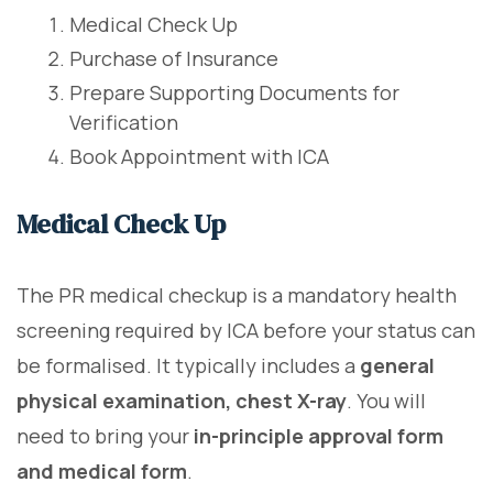
Medical Check Up
Purchase of Insurance
Prepare Supporting Documents for
Verification
Book Appointment with ICA
Medical Check Up
The PR medical checkup is a mandatory health
screening required by ICA before your status can
be formalised. It typically includes a
general
physical examination, chest X-ray
. You will
need to bring your
in-principle approval form
and medical form
.